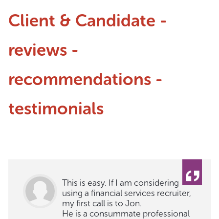
Client & Candidate -
reviews -
recommendations -
testimonials
This is easy. If I am considering
using a financial services recruiter,
my first call is to Jon.
He is a consummate professional