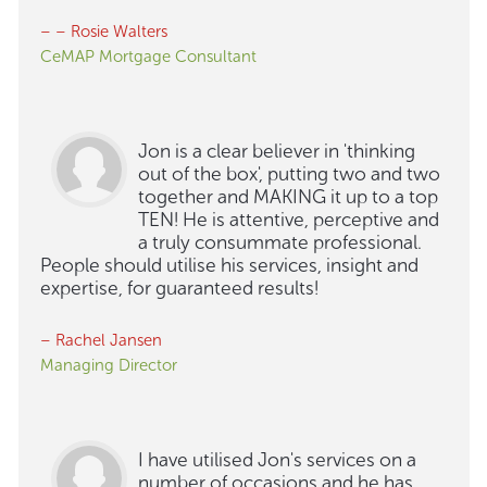
– – Rosie Walters
CeMAP Mortgage Consultant
Jon is a clear believer in 'thinking
out of the box', putting two and two
together and MAKING it up to a top
TEN! He is attentive, perceptive and
a truly consummate professional.
People should utilise his services, insight and
expertise, for guaranteed results!
– Rachel Jansen
Managing Director
I have utilised Jon's services on a
number of occasions and he has