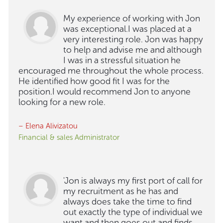
My experience of working with Jon
was exceptional.I was placed at a
very interesting role. Jon was happy
to help and advise me and although
I was in a stressful situation he
encouraged me throughout the whole process.
He identified how good fit I was for the
position.I would recommend Jon to anyone
looking for a new role.
– Elena Alivizatou
Financial & sales Administrator
'Jon is always my first port of call for
my recruitment as he has and
always does take the time to find
out exactly the type of individual we
want and then goes out and finds