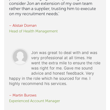
consider Jon an extension of my own team
rather than a supplier, trusting him to execute
on my recruitment needs.'
– Alistair Dornan
Head of Health Management
Jon was great to deal with and was
very professional at all times. He
went the extra mile to ensure the role
was right for me. Gave me sound
advice and honest feedback. Very
happy in the role which he sourced for me. I
highly recommend his services.
– Martin Burows
Experienced Account Manager