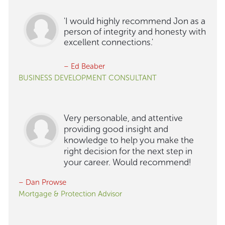
'I would highly recommend Jon as a
person of integrity and honesty with
excellent connections.'
– Ed Beaber
BUSINESS DEVELOPMENT CONSULTANT
Very personable, and attentive
providing good insight and
knowledge to help you make the
right decision for the next step in
your career. Would recommend!
– Dan Prowse
Mortgage & Protection Advisor