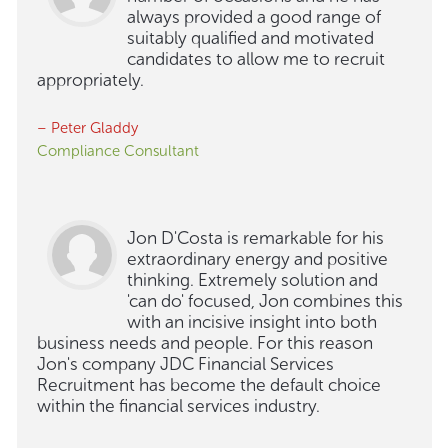
always provided a good range of
suitably qualified and motivated
candidates to allow me to recruit
appropriately.
– Peter Gladdy
Compliance Consultant
Jon D'Costa is remarkable for his
extraordinary energy and positive
thinking. Extremely solution and
'can do' focused, Jon combines this
with an incisive insight into both
business needs and people. For this reason
Jon's company JDC Financial Services
Recruitment has become the default choice
within the financial services industry.