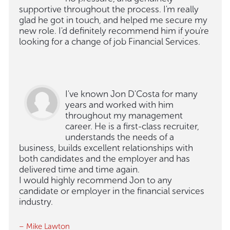
supportive throughout the process. I'm really
glad he got in touch, and helped me secure my
new role. I'd definitely recommend him if you're
looking for a change of job Financial Services.
I've known Jon D'Costa for many
years and worked with him
throughout my management
career. He is a first-class recruiter,
understands the needs of a
business, builds excellent relationships with
both candidates and the employer and has
delivered time and time again.
I would highly recommend Jon to any
candidate or employer in the financial services
industry.
– Mike Lawton