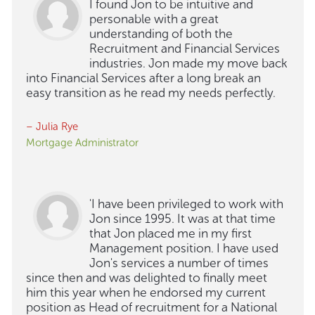
I found Jon to be intuitive and
personable with a great
understanding of both the
Recruitment and Financial Services
industries. Jon made my move back
into Financial Services after a long break an
easy transition as he read my needs perfectly.
– Julia Rye
Mortgage Administrator
'I have been privileged to work with
Jon since 1995. It was at that time
that Jon placed me in my first
Management position. I have used
Jon's services a number of times
since then and was delighted to finally meet
him this year when he endorsed my current
position as Head of recruitment for a National