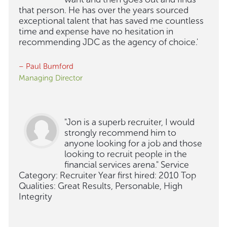
that person. He has over the years sourced
exceptional talent that has saved me countless
time and expense have no hesitation in
recommending JDC as the agency of choice.'
– Paul Bumford
Managing Director
"Jon is a superb recruiter, I would
strongly recommend him to
anyone looking for a job and those
looking to recruit people in the
financial services arena." Service
Category: Recruiter Year first hired: 2010 Top
Qualities: Great Results, Personable, High
Integrity