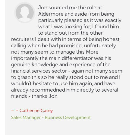
Jon sourced me the role at
Aldermore and aside from being
particuarly pleased as it was exactly
what I was looking for, I found him
to stand out from the other
recruiters I dealt with in terms of being honest,
calling when he had promised, unfortunately
not many seem to manage this More
importantly the main differentiator was his
genuine knowledge and experience of the
financial services sector - again not many seem
to grasp this so he really stood out to me and I
wouldn't hesitate to use him again, and have
already recommedned him directly to several
friends - thanks Jon
– – Catherine Casey
Sales Manager - Business Development