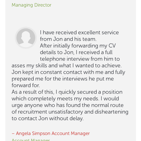
Managing Director
I have received excellent service
from Jon and his team.
After initially forwarding my CV
details to Jon, I received a full
telephone interview from him to
asses my skills and what I wanted to achieve.
Jon kept in constant contact with me and fully
prepared me for the interviews he put me
forward for.
As a result of this, I quickly secured a position
which completely meets my needs. I would
urge anyone who has found the normal route
of recruitment unsatisfactory and disheartening
to contact Jon without delay.
– Angela Simpson Account Manager
Account Manager