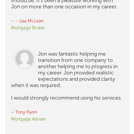
should be. It's been a pleasure working with
Jon on more than one occasion in my career.
– – Lisa McLean
Mortgage Broker
Jon was fantastic helping me
transition from one company to
another helping me to progress in
my career. Jon provided realistic
expectations and provided clarity
when it was required.
I would strongly recommend using his services.
– Tony Flynn
Mortgage Adviser