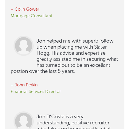
– Colin Gower
Mortgage Consultant
Jon helped me with superb follow
up when placing me with Slater
Hogg. His advice and expertise
greatly assisted me in securing what
has turned out to be an excellant
postion over the last 5 years.
– John Perkin
Financial Services Director
Jon D’Costa is a very
understanding, positive recruiter
who takes on board exactly what