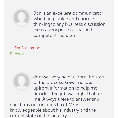
Jon is an excellent communicator
who brings value and concise
thinking to any business discussion
,he is a very professional and
competent recruiter
– Kim Bascombe
Director
Jon was very helpful from the start
of the process. Gave me lots
upfront information to help me
decide if the job was right that for
me. Always there to answer any
questions or concerns I had. Very
knowledgeable about his industry and the
current state of the industry.