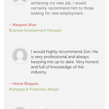
achieving my new job. I would
certainly recommend him to those
looking for new employment.
– Margaret Allan
Business Development Manager
I would highly recommend Jon. He
is very professional and always
keeping me up to date. Very honest
and full of knowledge of the
industry.
– Hemal Bhagalia
Mortgage & Protection Adviser