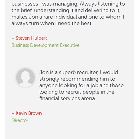
businesses I was managing. Always listening to
the brief, understanding it and delivering to it,
makes Jon a rare individual and one to whom I
always turn when I need the best.
– Steven Hulbert
Business Development Executive
Jon is a superb recruiter, I would
strongly recommending him to
anyone looking for a job and those
looking to recruit people in the
financial services arena.
– Kevin Brown
Director