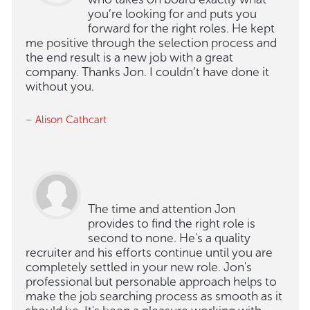
you’re looking for and puts you
forward for the right roles. He kept
me positive through the selection process and
the end result is a new job with a great
company. Thanks Jon. I couldn’t have done it
without you.
– Alison Cathcart
The time and attention Jon
provides to find the right role is
second to none. He's a quality
recruiter and his efforts continue until you are
completely settled in your new role. Jon's
professional but personable approach helps to
make the job searching process as smooth as it