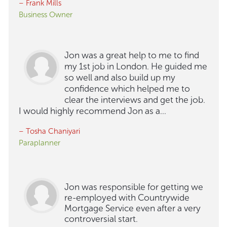
– Frank Mills
Business Owner
Jon was a great help to me to find
my 1st job in London. He guided me
so well and also build up my
confidence which helped me to
clear the interviews and get the job.
I would highly recommend Jon as a...
– Tosha Chaniyari
Paraplanner
Jon was responsible for getting we
re-employed with Countrywide
Mortgage Service even after a very
controversial start.