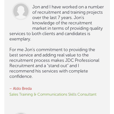
Jon and I have worked on a number
of recruitment and training projects
over the last 7 years. Jon's
knowledge of the recruitment
market in terms of providing quality
services to both clients and candidates is
exemplary.
For me Jon's commitment to providing the
best service and adding real value to the
recruitment process makes JDC Professional
Recruitment and a "stand out" and I
recommend his services with complete
confidence.
– Aldo Breda
Sales Training & Communications Skills Consultant