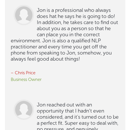
Jon is a professional who always
does hat he says he is going to do!
In addition, he takes care to find out
about you as a person so that he
can place you in the correct
environment. Jon is also a qualified NLP
practitioner and every time you get off the
phone from speaking to Jon, somehow, you
always feel good about things!
– Chris Price
Business Owner
Jon reached out with an
opportunity that I hadn’t even
considered, and it's turned out to be
a perfect fit. Super easy to deal with,
no pressure, and genuinely