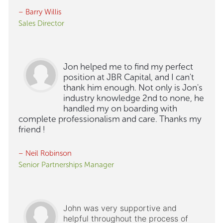
– Barry Willis
Sales Director
Jon helped me to find my perfect
position at JBR Capital, and I can't
thank him enough. Not only is Jon's
industry knowledge 2nd to none, he
handled my on boarding with
complete professionalism and care. Thanks my
friend !
– Neil Robinson
Senior Partnerships Manager
John was very supportive and
helpful throughout the process of