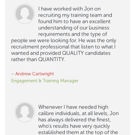
I have worked with Jon on
recruiting my training team and
found him to have an excellent
understanding of our business
requirements and the type of
people we were looking for. He was the only
recruitment professional that listen to what I
wanted and provided QUALITY candidates
rather than QUANTITY.
– Andrew Cartwright
Engagement & Training Manager
Whenever I have needed high
calibre individuals, at all levels, Jon
has always delivered the finest,
who's results have very quickly
established them at the top of the