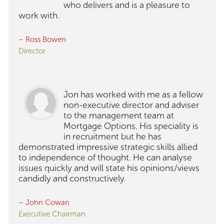
who delivers and is a pleasure to
work with.
– Ross Bowen
Director
Jon has worked with me as a fellow
non-executive director and adviser
to the management team at
Mortgage Options. His speciality is
in recruitment but he has
demonstrated impressive strategic skills allied
to independence of thought. He can analyse
issues quickly and will state his opinions/views
candidly and constructively.
– John Cowan
Executive Chairman