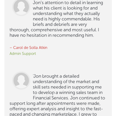
Jon’s attention to detail in learning
what his client is looking for and
understanding what they actually
need is highly commendable. His
briefs and debriefs are very
thorough, comprehensive and most useful. I
have no hesitation in recommending him.
– Carol de Solla Atkin
Admin Support
'Jon brought a detailed
understanding of the market and
skill sets needed in supporting me
to develop a winning sales team in
Financial Services. Jon continued to
support long after appointments were made,
offering expert analysis and insight to the fast-
paced and changing marketplace. I grew to