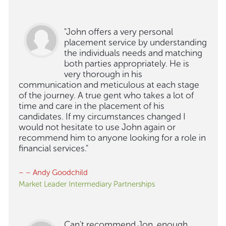
"John offers a very personal
placement service by understanding
the individuals needs and matching
both parties appropriately. He is
very thorough in his
communication and meticulous at each stage
of the journey. A true gent who takes a lot of
time and care in the placement of his
candidates. If my circumstances changed I
would not hesitate to use John again or
recommend him to anyone looking for a role in
financial services."
– – Andy Goodchild
Market Leader Intermediary Partnerships
Can't recommend Jon, enough.