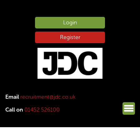
Login
Register
Email
recruitment@jdc.co.uk
Call on
01452 526100