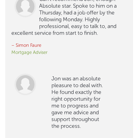
Absolute star. Spoke to him on a
Thursday, had a job offer by the
following Monday. Highly
professional, easy to talk to, and
excellent service from start to finish.
– Simon Faure
Mortgage Adviser
Jon was an absolute
pleasure to deal with.
He found exactly the
right opportunity for
me to progress and
gave me advice and
support throughout
the process.