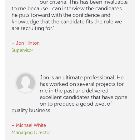
our criteria. This has been invaluable
to me because I can interview the candidates
he puts forward with the confidence and
knowledge that the candidate fits the role we
are recruiting for."
– Jon Hinton
Supervisor
Jon is an ultimate professional. He
has worked on several projects for
me in the past and delivered
excellent candidates that have gone
on to produce a good level of
quality business.
– Michael White
Managing Director