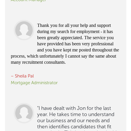
Thank you for all your help and support
during my search for employment - it has
been greatly appreciated. The service you
have provided has been very professional
and you have kept me posted throughout the
process, which unfortunately I cannot say the same about
many recruitment consultants.
– Sheila Pal
Mortgage Administrator
"I have dealt with Jon for the last
year. He takes time to understand
our business and our needs and
then identifies candidates that fit