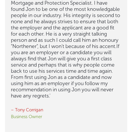
Mortgage and Protection Specialist. I have
found Jon to be one of the most knowledgable
people in our industry. His integrity is second to
none and he always strives to ensure that both
the employer and the applicant are a good fit
for each other. He is a very straight talking
person and as such I could call him an honoury
"Northener", but I won't because of his accent.If
you are an employer or a candidate you will
always find that Jon will give you a first class
service and perhaps that is why people come
back to use his services time and time again.
From first using Jon as a candidate and now
using him as an employer if you follow my
recommendation in using Jon you will never
have any regrets.'
– Tony Corrigan
Business Owner