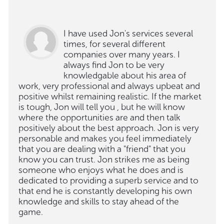
I have used Jon's services several
times, for several different
companies over many years. I
always find Jon to be very
knowledgable about his area of
work, very professional and always upbeat and
positive whilst remaining realistic. If the market
is tough, Jon will tell you , but he will know
where the opportunities are and then talk
positively about the best approach. Jon is very
personable and makes you feel immediately
that you are dealing with a "friend" that you
know you can trust. Jon strikes me as being
someone who enjoys what he does and is
dedicated to providing a superb service and to
that end he is constantly developing his own
knowledge and skills to stay ahead of the
game.