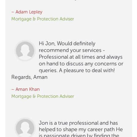
– Adam Lepley
Mortgage & Protection Adviser
Hi Jon, Would definitely
recommend your services -
Professional at all times and always
on hand to discuss any concerns or
queries. A pleasure to deal with!
Regards, Aman
– Aman Khan
Mortgage & Protection Adviser
Jon is a true professional and has
helped to shape my career path He
is passionate driven by finding the