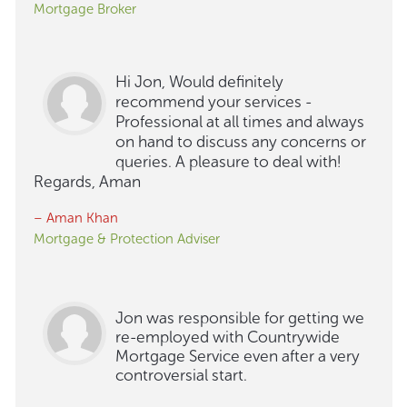
Mortgage Broker
Hi Jon, Would definitely
recommend your services -
Professional at all times and always
on hand to discuss any concerns or
queries. A pleasure to deal with!
Regards, Aman
– Aman Khan
Mortgage & Protection Adviser
Jon was responsible for getting we
re-employed with Countrywide
Mortgage Service even after a very
controversial start.