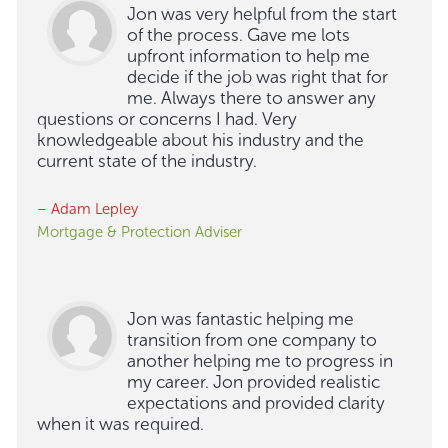
Jon was very helpful from the start
of the process. Gave me lots
upfront information to help me
decide if the job was right that for
me. Always there to answer any
questions or concerns I had. Very
knowledgeable about his industry and the
current state of the industry.
– Adam Lepley
Mortgage & Protection Adviser
Jon was fantastic helping me
transition from one company to
another helping me to progress in
my career. Jon provided realistic
expectations and provided clarity
when it was required.