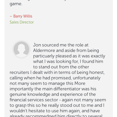
game.
– Barry Willis
Sales Director
Jon sourced me the role at
Aldermore and aside from being
particuarly pleased as it was exactly
what I was looking for, I found him
to stand out from the other
recruiters I dealt with in terms of being honest,
calling when he had promised, unfortunately
not many seem to manage this More
importantly the main differentiator was his
genuine knowledge and experience of the
financial services sector - again not many seem
to grasp this so he really stood out to me and I
wouldn't hesitate to use him again, and have
already recommedned him directly to several