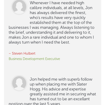
Whenever I have needed high
calibre individuals, at all levels, Jon
has always delivered the finest,
who's results have very quickly
established them at the top of the
businesses I was managing. Always listening to
the brief, understanding it and delivering to it,
makes Jon a rare individual and one to whom I
always turn when I need the best.
– Steven Hulbert
Business Development Executive
Jon helped me with superb follow
up when placing me with Slater
Hogg. His advice and expertise
greatly assisted me in securing what
has turned out to be an excellant
postion over the last 5 years.