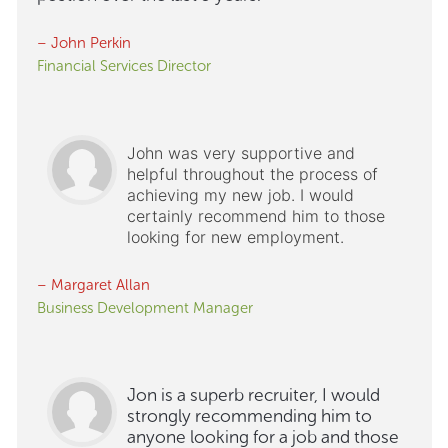
– John Perkin
Financial Services Director
John was very supportive and
helpful throughout the process of
achieving my new job. I would
certainly recommend him to those
looking for new employment.
– Margaret Allan
Business Development Manager
Jon is a superb recruiter, I would
strongly recommending him to
anyone looking for a job and those