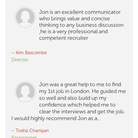
Jon is an excellent communicator
who brings value and concise
thinking to any business discussion
,he is a very professional and
competent recruiter
– Kim Bascombe
Director
Jon was a great help to me to find
my 1st job in London. He guided me
so well and also build up my
confidence which helped me to
clear the interviews and get the job.
I would highly recommend Jon as a...
– Tosha Chaniyari
Paraplanner