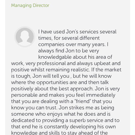
Managing Director
I have used Jon's services several
times, for several different
companies over many years. I
always find Jon to be very
knowledgable about his area of
work, very professional and always upbeat and
positive whilst remaining realistic. If the market
is tough, Jon will tell you , but he will know
where the opportunities are and then talk
positively about the best approach. Jon is very
personable and makes you feel immediately
that you are dealing with a "friend" that you
know you can trust. Jon strikes me as being
someone who enjoys what he does and is
dedicated to providing a superb service and to
that end he is constantly developing his own
knowledge and skills to stay ahead of the