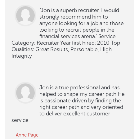
"Jon is a superb recruiter, I would
strongly recommend him to
anyone looking for a job and those
looking to recruit people in the
financial services arena." Service
Category: Recruiter Year first hired: 2010 Top
Qualities: Great Results, Personable, High
Integrity
Jon is a true professional and has
helped to shape my career path He
is passionate driven by finding the
right career path and very oriented
to deliver excellent customer
service
– Anne Page