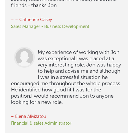
friends - thanks Jon
– – Catherine Casey
Sales Manager - Business Development
My experience of working with Jon
was exceptional.I was placed at a
very interesting role. Jon was happy
to help and advise me and although
I was in a stressful situation he
encouraged me throughout the whole process.
He identified how good fit I was for the
position.I would recommend Jon to anyone
looking for a new role.
– Elena Alivizatou
Financial & sales Administrator