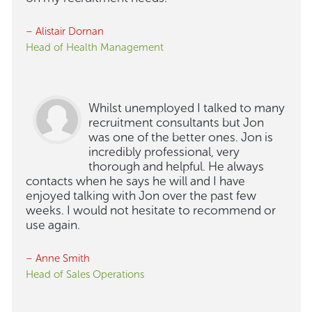
– Alistair Dornan
Head of Health Management
Whilst unemployed I talked to many
recruitment consultants but Jon
was one of the better ones. Jon is
incredibly professional, very
thorough and helpful. He always
contacts when he says he will and I have
enjoyed talking with Jon over the past few
weeks. I would not hesitate to recommend or
use again.
– Anne Smith
Head of Sales Operations