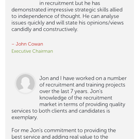
in recruitment but he has
demonstrated impressive strategic skills allied
to independence of thought. He can analyse
issues quickly and will state his opinions/views
candidly and constructively.
– John Cowan
Executive Chairman
Jon and I have worked on a number
of recruitment and training projects
over the last 7 years. Jon's
knowledge of the recruitment
market in terms of providing quality
services to both clients and candidates is
exemplary.
For me Jon's commitment to providing the
best service and adding real value to the