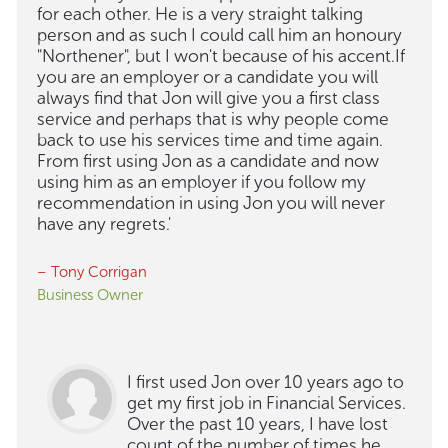
for each other. He is a very straight talking
person and as such I could call him an honoury
"Northener", but I won't because of his accent.If
you are an employer or a candidate you will
always find that Jon will give you a first class
service and perhaps that is why people come
back to use his services time and time again.
From first using Jon as a candidate and now
using him as an employer if you follow my
recommendation in using Jon you will never
have any regrets.'
– Tony Corrigan
Business Owner
I first used Jon over 10 years ago to
get my first job in Financial Services.
Over the past 10 years, I have lost
count of the number of times he