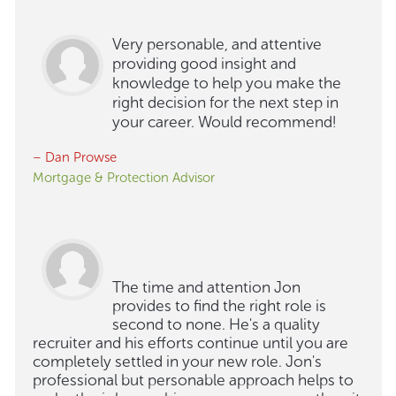
Very personable, and attentive
providing good insight and
knowledge to help you make the
right decision for the next step in
your career. Would recommend!
– Dan Prowse
Mortgage & Protection Advisor
The time and attention Jon
provides to find the right role is
second to none. He's a quality
recruiter and his efforts continue until you are
completely settled in your new role. Jon's
professional but personable approach helps to