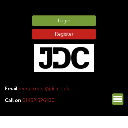
Login
Register
Email
recruitment@jdc.co.uk
Call on
01452 526100