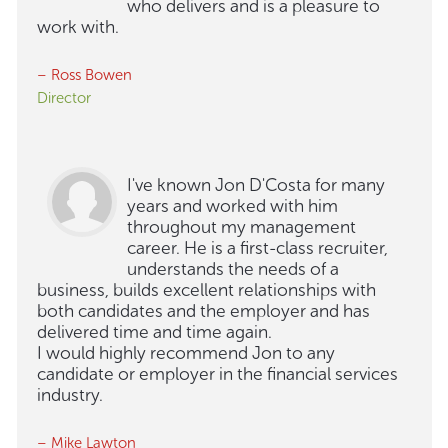
who delivers and is a pleasure to
work with.
– Ross Bowen
Director
I've known Jon D'Costa for many
years and worked with him
throughout my management
career. He is a first-class recruiter,
understands the needs of a
business, builds excellent relationships with
both candidates and the employer and has
delivered time and time again.
I would highly recommend Jon to any
candidate or employer in the financial services
industry.
– Mike Lawton