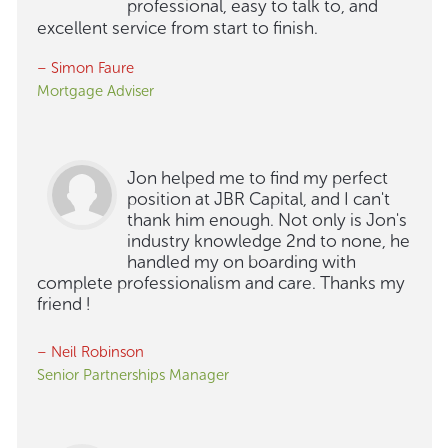
professional, easy to talk to, and
excellent service from start to finish.
– Simon Faure
Mortgage Adviser
Jon helped me to find my perfect
position at JBR Capital, and I can't
thank him enough. Not only is Jon's
industry knowledge 2nd to none, he
handled my on boarding with
complete professionalism and care. Thanks my
friend !
– Neil Robinson
Senior Partnerships Manager