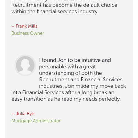
Recruitment has become the default choice
within the financial services industry.
– Frank Mills
Business Owner
I found Jon to be intuitive and
personable with a great
understanding of both the
Recruitment and Financial Services
industries. Jon made my move back
into Financial Services after a long break an
easy transition as he read my needs perfectly.
– Julia Rye
Mortgage Administrator