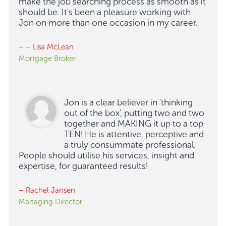
make the job searching process as smooth as it
should be. It's been a pleasure working with
Jon on more than one occasion in my career.
– – Lisa McLean
Mortgage Broker
Jon is a clear believer in 'thinking
out of the box', putting two and two
together and MAKING it up to a top
TEN! He is attentive, perceptive and
a truly consummate professional.
People should utilise his services, insight and
expertise, for guaranteed results!
– Rachel Jansen
Managing Director