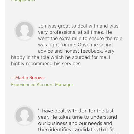
Jon was great to deal with and was
very professional at all times. He
went the extra mile to ensure the role
was right for me. Gave me sound
advice and honest feedback. Very
happy in the role which he sourced for me. I
highly recommend his services.
– Martin Burows
Experienced Account Manager
"I have dealt with Jon for the last
year. He takes time to understand
our business and our needs and
then identifies candidates that fit