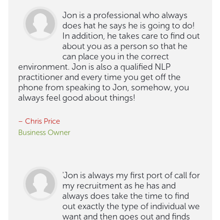
Jon is a professional who always
does hat he says he is going to do!
In addition, he takes care to find out
about you as a person so that he
can place you in the correct
environment. Jon is also a qualified NLP
practitioner and every time you get off the
phone from speaking to Jon, somehow, you
always feel good about things!
– Chris Price
Business Owner
'Jon is always my first port of call for
my recruitment as he has and
always does take the time to find
out exactly the type of individual we
want and then goes out and finds