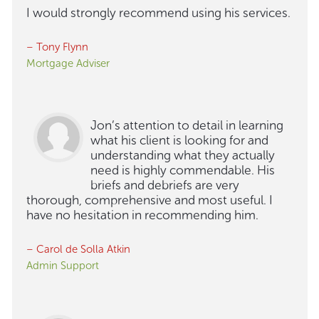
I would strongly recommend using his services.
– Tony Flynn
Mortgage Adviser
Jon’s attention to detail in learning
what his client is looking for and
understanding what they actually
need is highly commendable. His
briefs and debriefs are very
thorough, comprehensive and most useful. I
have no hesitation in recommending him.
– Carol de Solla Atkin
Admin Support