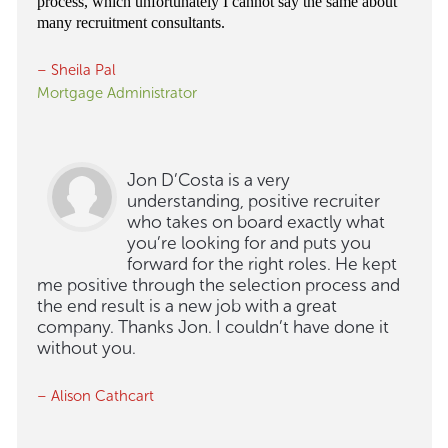
process, which unfortunately I cannot say the same about
many recruitment consultants.
– Sheila Pal
Mortgage Administrator
Jon D’Costa is a very
understanding, positive recruiter
who takes on board exactly what
you’re looking for and puts you
forward for the right roles. He kept
me positive through the selection process and
the end result is a new job with a great
company. Thanks Jon. I couldn’t have done it
without you.
– Alison Cathcart