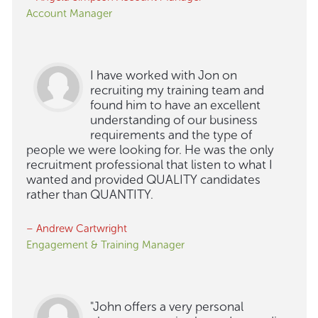
Account Manager
I have worked with Jon on
recruiting my training team and
found him to have an excellent
understanding of our business
requirements and the type of
people we were looking for. He was the only
recruitment professional that listen to what I
wanted and provided QUALITY candidates
rather than QUANTITY.
– Andrew Cartwright
Engagement & Training Manager
"John offers a very personal