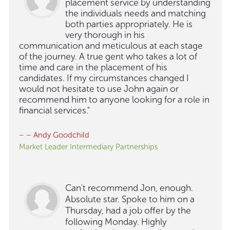
placement service by understanding
the individuals needs and matching
both parties appropriately. He is
very thorough in his
communication and meticulous at each stage
of the journey. A true gent who takes a lot of
time and care in the placement of his
candidates. If my circumstances changed I
would not hesitate to use John again or
recommend him to anyone looking for a role in
financial services."
– – Andy Goodchild
Market Leader Intermediary Partnerships
Can't recommend Jon, enough.
Absolute star. Spoke to him on a
Thursday, had a job offer by the
following Monday. Highly