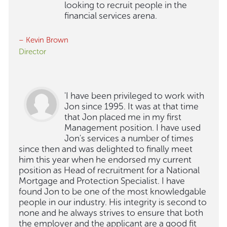
looking to recruit people in the
financial services arena.
– Kevin Brown
Director
'I have been privileged to work with
Jon since 1995. It was at that time
that Jon placed me in my first
Management position. I have used
Jon's services a number of times
since then and was delighted to finally meet
him this year when he endorsed my current
position as Head of recruitment for a National
Mortgage and Protection Specialist. I have
found Jon to be one of the most knowledgable
people in our industry. His integrity is second to
none and he always strives to ensure that both
the employer and the applicant are a good fit