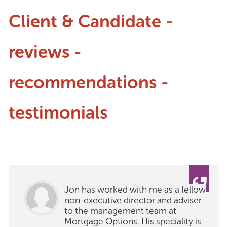
Client & Candidate -
reviews -
recommendations -
testimonials
Jon has worked with me as a fellow
non-executive director and adviser
to the management team at
Mortgage Options. His speciality is