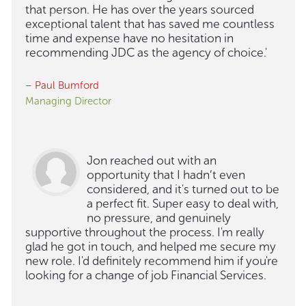
that person. He has over the years sourced
exceptional talent that has saved me countless
time and expense have no hesitation in
recommending JDC as the agency of choice.'
– Paul Bumford
Managing Director
Jon reached out with an
opportunity that I hadn’t even
considered, and it's turned out to be
a perfect fit. Super easy to deal with,
no pressure, and genuinely
supportive throughout the process. I'm really
glad he got in touch, and helped me secure my
new role. I'd definitely recommend him if you're
looking for a change of job Financial Services.