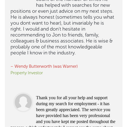
has helped with searches for new
positions or even just advice on my next steps.
He is always honest (sometimes tells you what
you dont want to hear), but invariably he is
right. I would and don't hesitate in
recommending to Jon to friends, family,
colleagues & business associates. He is wise &
probably one of the most knowledgeable
people I know in the industry.
– Wendy Butterworth (was Warner)
Property Investor
Thank you for all your help and support
during my search for employment - it has
been greatly appreciated. The service you
have provided has been very professional
and you have kept me posted throughout the