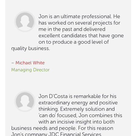
Jon is an ultimate professional. He
has worked on several projects for
me in the past and delivered
excellent candidates that have gone
on to produce a good level of
quality business.
– Michael White
Managing Director
Jon D'Costa is remarkable for his
extraordinary energy and positive
thinking. Extremely solution and
'can do' focused, Jon combines this
with an incisive insight into both
business needs and people. For this reason
Jon's company JDC Financial Services