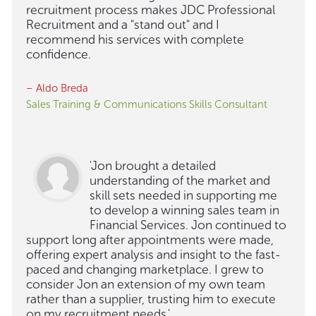
recruitment process makes JDC Professional
Recruitment and a "stand out" and I
recommend his services with complete
confidence.
– Aldo Breda
Sales Training & Communications Skills Consultant
'Jon brought a detailed
understanding of the market and
skill sets needed in supporting me
to develop a winning sales team in
Financial Services. Jon continued to
support long after appointments were made,
offering expert analysis and insight to the fast-
paced and changing marketplace. I grew to
consider Jon an extension of my own team
rather than a supplier, trusting him to execute
on my recruitment needs.'