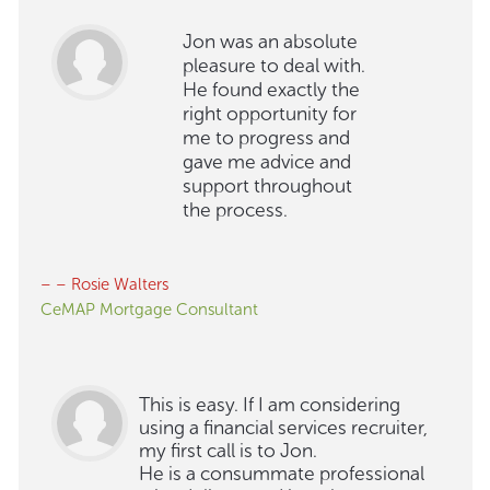
Jon was an absolute
pleasure to deal with.
He found exactly the
right opportunity for
me to progress and
gave me advice and
support throughout
the process.
– – Rosie Walters
CeMAP Mortgage Consultant
This is easy. If I am considering
using a financial services recruiter,
my first call is to Jon.
He is a consummate professional