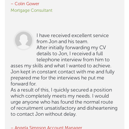
– Colin Gower
Mortgage Consultant
I have received excellent service
from Jon and his team.
After initially forwarding my CV
details to Jon, I received a full
telephone interview from him to
asses my skills and what I wanted to achieve.
Jon kept in constant contact with me and fully
prepared me for the interviews he put me
forward for.
As a result of this, I quickly secured a position
which completely meets my needs. I would
urge anyone who has found the normal route
of recruitment unsatisfactory and disheartening
to contact Jon without delay.
– Angela Simpson Account Manager