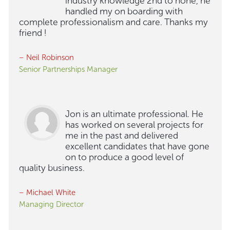
industry knowledge 2nd to none, he
handled my on boarding with
complete professionalism and care. Thanks my
friend !
– Neil Robinson
Senior Partnerships Manager
Jon is an ultimate professional. He
has worked on several projects for
me in the past and delivered
excellent candidates that have gone
on to produce a good level of
quality business.
– Michael White
Managing Director