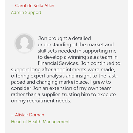
– Carol de Solla Atkin
Admin Support
'Jon brought a detailed
understanding of the market and
skill sets needed in supporting me
to develop a winning sales team in
Financial Services. Jon continued to
support long after appointments were made,
offering expert analysis and insight to the fast-
paced and changing marketplace. I grew to
consider Jon an extension of my own team
rather than a supplier, trusting him to execute
on my recruitment needs.'
– Alistair Dornan
Head of Health Management