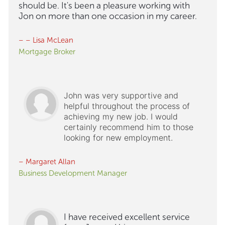
should be. It's been a pleasure working with
Jon on more than one occasion in my career.
– – Lisa McLean
Mortgage Broker
John was very supportive and
helpful throughout the process of
achieving my new job. I would
certainly recommend him to those
looking for new employment.
– Margaret Allan
Business Development Manager
I have received excellent service