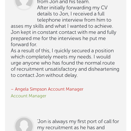
from Jon and his team.
After initially forwarding my CV
details to Jon, I received a full
telephone interview from him to
asses my skills and what I wanted to achieve.
Jon kept in constant contact with me and fully
prepared me for the interviews he put me
forward for.
As a result of this, I quickly secured a position
which completely meets my needs. I would
urge anyone who has found the normal route
of recruitment unsatisfactory and disheartening
to contact Jon without delay.
– Angela Simpson Account Manager
Account Manager
'Jon is always my first port of call for
my recruitment as he has and