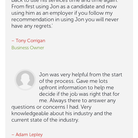
back to use his services time and time again.
From first using Jon as a candidate and now
using him as an employer if you follow my
recommendation in using Jon you will never
have any regrets.'
– Tony Corrigan
Business Owner
Jon was very helpful from the start
of the process. Gave me lots
upfront information to help me
decide if the job was right that for
me. Always there to answer any
questions or concerns I had. Very
knowledgeable about his industry and the
current state of the industry.
– Adam Lepley