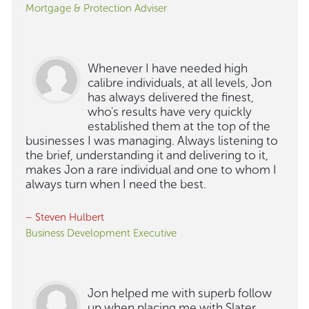
Mortgage & Protection Adviser
Whenever I have needed high
calibre individuals, at all levels, Jon
has always delivered the finest,
who's results have very quickly
established them at the top of the
businesses I was managing. Always listening to
the brief, understanding it and delivering to it,
makes Jon a rare individual and one to whom I
always turn when I need the best.
– Steven Hulbert
Business Development Executive
Jon helped me with superb follow
up when placing me with Slater