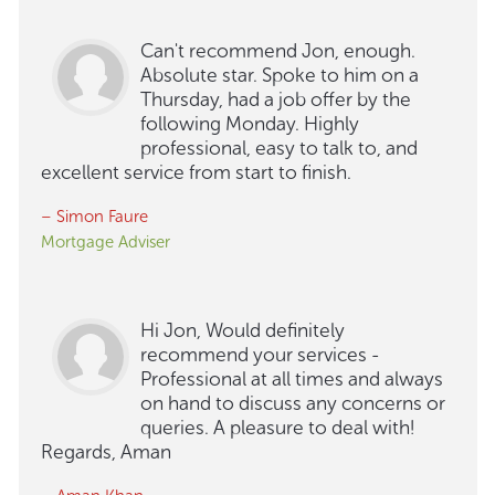
Can't recommend Jon, enough.
Absolute star. Spoke to him on a
Thursday, had a job offer by the
following Monday. Highly
professional, easy to talk to, and
excellent service from start to finish.
– Simon Faure
Mortgage Adviser
Hi Jon, Would definitely
recommend your services -
Professional at all times and always
on hand to discuss any concerns or
queries. A pleasure to deal with!
Regards, Aman