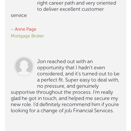
right career path and very oriented
to deliver excellent customer
service
– Anne Page
Mortgage Broker
Jon reached out with an
opportunity that I hadn’t even
considered, and it's turned out to be
a perfect fit. Super easy to deal with,
no pressure, and genuinely
supportive throughout the process. I'm really
glad he got in touch, and helped me secure my
new role. I'd definitely recommend him if you're
looking for a change of job Financial Services.