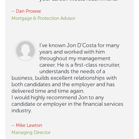
– Dan Prowse
Mortgage & Protection Advisor
I've known Jon D'Costa for many
years and worked with him
throughout my management
career. He is a first-class recruiter,
understands the needs of a
business, builds excellent relationships with
both candidates and the employer and has
delivered time and time again.
I would highly recommend Jon to any
candidate or employer in the financial services
industry.
– Mike Lawton
Managing Director