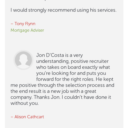
I would strongly recommend using his services.
– Tony Flynn
Mortgage Adviser
Jon D’Costa is a very
understanding, positive recruiter
who takes on board exactly what
you’re looking for and puts you
forward for the right roles. He kept
me positive through the selection process and
the end result is a new job with a great
company. Thanks Jon. I couldn’t have done it
without you.
– Alison Cathcart