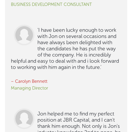
BUSINESS DEVELOPMENT CONSULTANT
'I have been lucky enough to work
with Jon on several occasions and
have always been delighted with
the candidates he has put the way
of the company. He is incredibly
helpful and easy to deal with and i look forward
to working with him again in the future.'
– Carolyn Bennett
Managing Director
Jon helped me to find my perfect
position at JBR Capital, and I can't
thank him enough. Not only is Jon's