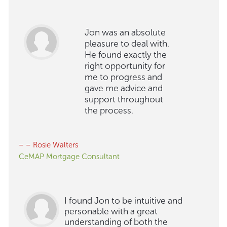
Jon was an absolute
pleasure to deal with.
He found exactly the
right opportunity for
me to progress and
gave me advice and
support throughout
the process.
– – Rosie Walters
CeMAP Mortgage Consultant
I found Jon to be intuitive and
personable with a great
understanding of both the