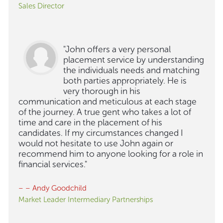
Sales Director
"John offers a very personal
placement service by understanding
the individuals needs and matching
both parties appropriately. He is
very thorough in his
communication and meticulous at each stage
of the journey. A true gent who takes a lot of
time and care in the placement of his
candidates. If my circumstances changed I
would not hesitate to use John again or
recommend him to anyone looking for a role in
financial services."
– – Andy Goodchild
Market Leader Intermediary Partnerships