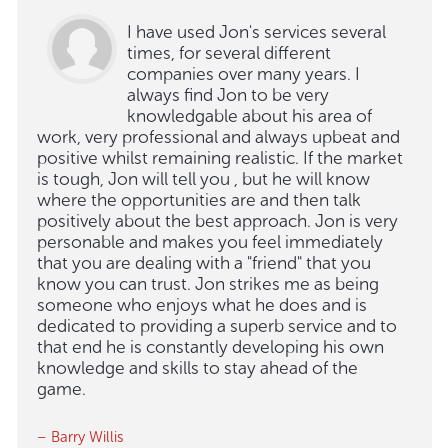
I have used Jon's services several
times, for several different
companies over many years. I
always find Jon to be very
knowledgable about his area of
work, very professional and always upbeat and
positive whilst remaining realistic. If the market
is tough, Jon will tell you , but he will know
where the opportunities are and then talk
positively about the best approach. Jon is very
personable and makes you feel immediately
that you are dealing with a "friend" that you
know you can trust. Jon strikes me as being
someone who enjoys what he does and is
dedicated to providing a superb service and to
that end he is constantly developing his own
knowledge and skills to stay ahead of the
game.
– Barry Willis