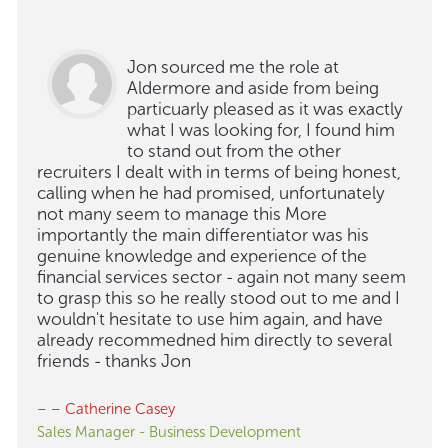
Jon sourced me the role at
Aldermore and aside from being
particuarly pleased as it was exactly
what I was looking for, I found him
to stand out from the other
recruiters I dealt with in terms of being honest,
calling when he had promised, unfortunately
not many seem to manage this More
importantly the main differentiator was his
genuine knowledge and experience of the
financial services sector - again not many seem
to grasp this so he really stood out to me and I
wouldn't hesitate to use him again, and have
already recommedned him directly to several
friends - thanks Jon
– – Catherine Casey
Sales Manager - Business Development