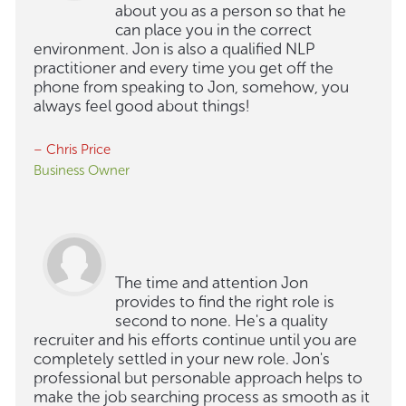
about you as a person so that he
can place you in the correct
environment. Jon is also a qualified NLP
practitioner and every time you get off the
phone from speaking to Jon, somehow, you
always feel good about things!
– Chris Price
Business Owner
The time and attention Jon
provides to find the right role is
second to none. He's a quality
recruiter and his efforts continue until you are
completely settled in your new role. Jon's
professional but personable approach helps to
make the job searching process as smooth as it