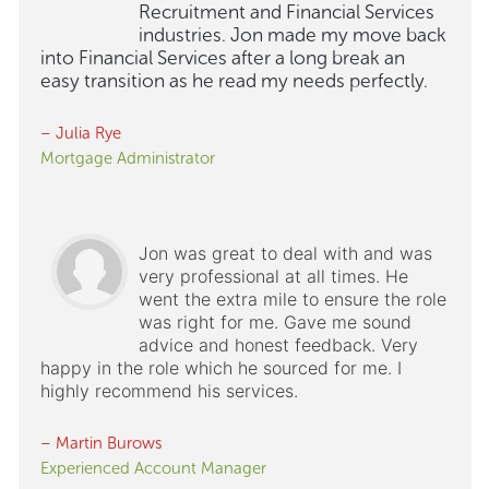
Recruitment and Financial Services
industries. Jon made my move back
into Financial Services after a long break an
easy transition as he read my needs perfectly.
– Julia Rye
Mortgage Administrator
Jon was great to deal with and was
very professional at all times. He
went the extra mile to ensure the role
was right for me. Gave me sound
advice and honest feedback. Very
happy in the role which he sourced for me. I
highly recommend his services.
– Martin Burows
Experienced Account Manager