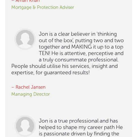
– Aman Khan
Mortgage & Protection Adviser
Jon is a clear believer in 'thinking
out of the box', putting two and two
together and MAKING it up to a top
TEN! He is attentive, perceptive and
a truly consummate professional.
People should utilise his services, insight and
expertise, for guaranteed results!
– Rachel Jansen
Managing Director
Jon is a true professional and has
helped to shape my career path He
is passionate driven by finding the