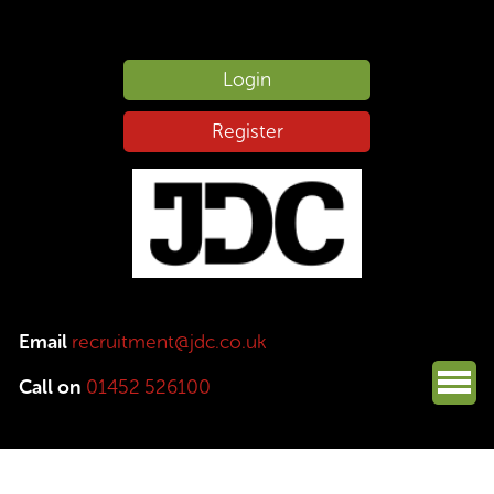
Login
Register
Email
recruitment@jdc.co.uk
Call on
01452 526100