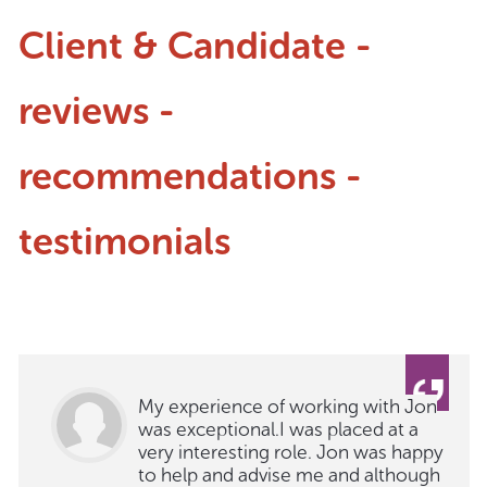
Client & Candidate -
reviews -
recommendations -
testimonials
My experience of working with Jon
was exceptional.I was placed at a
very interesting role. Jon was happy
to help and advise me and although