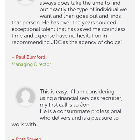
always does take the time to find
out exactly the type of individual we
want and then goes out and finds
that person. He has over the years sourced
exceptional talent that has saved me countless
time and expense have no hesitation in
recommending JDC as the agency of choice.'
– Paul Bumford
Managing Director
This is easy. If I am considering
using a financial services recruiter,
my first call is to Jon.
He is a consummate professional
who delivers and is a pleasure to
work with.
– Ross Bowen