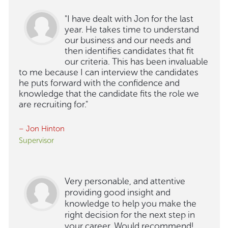
"I have dealt with Jon for the last
year. He takes time to understand
our business and our needs and
then identifies candidates that fit
our criteria. This has been invaluable
to me because I can interview the candidates
he puts forward with the confidence and
knowledge that the candidate fits the role we
are recruiting for."
– Jon Hinton
Supervisor
Very personable, and attentive
providing good insight and
knowledge to help you make the
right decision for the next step in
your career. Would recommend!