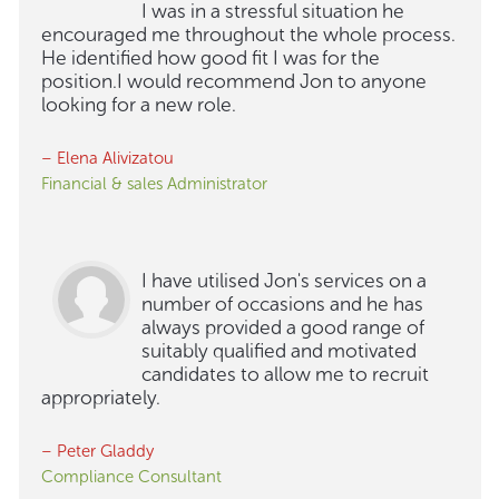
I was in a stressful situation he
encouraged me throughout the whole process.
He identified how good fit I was for the
position.I would recommend Jon to anyone
looking for a new role.
– Elena Alivizatou
Financial & sales Administrator
I have utilised Jon's services on a
number of occasions and he has
always provided a good range of
suitably qualified and motivated
candidates to allow me to recruit
appropriately.
– Peter Gladdy
Compliance Consultant