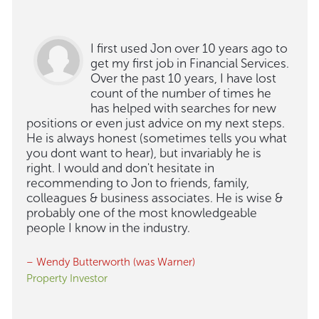
I first used Jon over 10 years ago to
get my first job in Financial Services.
Over the past 10 years, I have lost
count of the number of times he
has helped with searches for new
positions or even just advice on my next steps.
He is always honest (sometimes tells you what
you dont want to hear), but invariably he is
right. I would and don't hesitate in
recommending to Jon to friends, family,
colleagues & business associates. He is wise &
probably one of the most knowledgeable
people I know in the industry.
– Wendy Butterworth (was Warner)
Property Investor