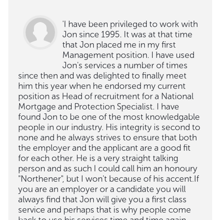
'I have been privileged to work with
Jon since 1995. It was at that time
that Jon placed me in my first
Management position. I have used
Jon's services a number of times
since then and was delighted to finally meet
him this year when he endorsed my current
position as Head of recruitment for a National
Mortgage and Protection Specialist. I have
found Jon to be one of the most knowledgable
people in our industry. His integrity is second to
none and he always strives to ensure that both
the employer and the applicant are a good fit
for each other. He is a very straight talking
person and as such I could call him an honoury
"Northener", but I won't because of his accent.If
you are an employer or a candidate you will
always find that Jon will give you a first class
service and perhaps that is why people come