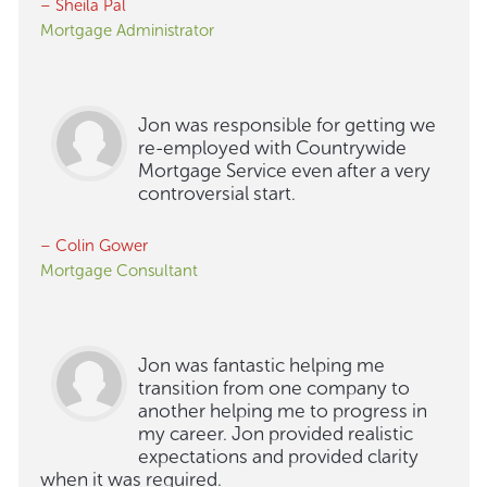
– Sheila Pal
Mortgage Administrator
Jon was responsible for getting we
re-employed with Countrywide
Mortgage Service even after a very
controversial start.
– Colin Gower
Mortgage Consultant
Jon was fantastic helping me
transition from one company to
another helping me to progress in
my career. Jon provided realistic
expectations and provided clarity
when it was required.