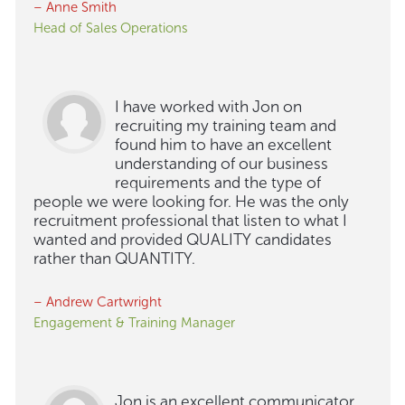
– Anne Smith
Head of Sales Operations
I have worked with Jon on
recruiting my training team and
found him to have an excellent
understanding of our business
requirements and the type of
people we were looking for. He was the only
recruitment professional that listen to what I
wanted and provided QUALITY candidates
rather than QUANTITY.
– Andrew Cartwright
Engagement & Training Manager
Jon is an excellent communicator