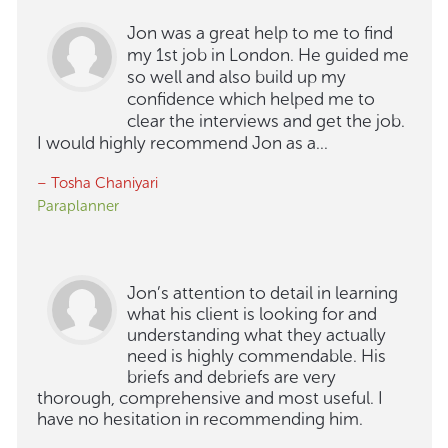
Jon was a great help to me to find
my 1st job in London. He guided me
so well and also build up my
confidence which helped me to
clear the interviews and get the job.
I would highly recommend Jon as a...
– Tosha Chaniyari
Paraplanner
Jon’s attention to detail in learning
what his client is looking for and
understanding what they actually
need is highly commendable. His
briefs and debriefs are very
thorough, comprehensive and most useful. I
have no hesitation in recommending him.