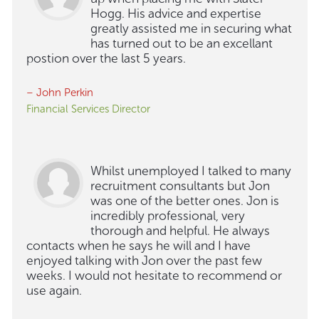
Hogg. His advice and expertise
greatly assisted me in securing what
has turned out to be an excellant
postion over the last 5 years.
– John Perkin
Financial Services Director
Whilst unemployed I talked to many
recruitment consultants but Jon
was one of the better ones. Jon is
incredibly professional, very
thorough and helpful. He always
contacts when he says he will and I have
enjoyed talking with Jon over the past few
weeks. I would not hesitate to recommend or
use again.