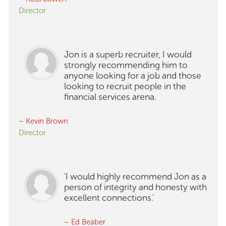
Director
Jon is a superb recruiter, I would
strongly recommending him to
anyone looking for a job and those
looking to recruit people in the
financial services arena.
– Kevin Brown
Director
'I would highly recommend Jon as a
person of integrity and honesty with
excellent connections.'
– Ed Beaber