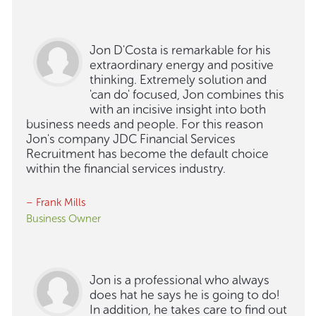
Jon D'Costa is remarkable for his
extraordinary energy and positive
thinking. Extremely solution and
'can do' focused, Jon combines this
with an incisive insight into both
business needs and people. For this reason
Jon's company JDC Financial Services
Recruitment has become the default choice
within the financial services industry.
– Frank Mills
Business Owner
Jon is a professional who always
does hat he says he is going to do!
In addition, he takes care to find out