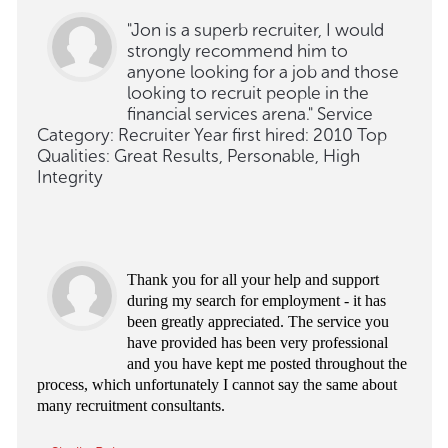
"Jon is a superb recruiter, I would
strongly recommend him to
anyone looking for a job and those
looking to recruit people in the
financial services arena." Service
Category: Recruiter Year first hired: 2010 Top
Qualities: Great Results, Personable, High
Integrity
Thank you for all your help and support
during my search for employment - it has
been greatly appreciated. The service you
have provided has been very professional
and you have kept me posted throughout the
process, which unfortunately I cannot say the same about
many recruitment consultants.