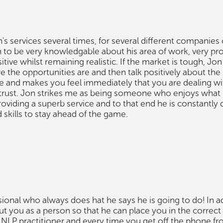
's services several times, for several different companies
n to be very knowledgable about his area of work, very pr
ive whilst remaining realistic. If the market is tough, Jon w
 the opportunities are and then talk positively about the
e and makes you feel immediately that you are dealing with
rust. Jon strikes me as being someone who enjoys what 
roviding a superb service and to that end he is constantly
skills to stay ahead of the game.
sional who always does hat he says he is going to do! In a
ut you as a person so that he can place you in the correc
d NLP practitioner and every time you get off the phone f