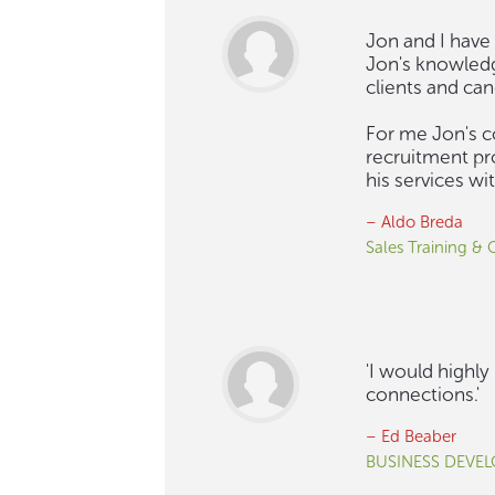
Jon and I have 
Jon's knowledg
clients and ca
For me Jon's c
recruitment pr
his services w
– Aldo Breda
Sales Training &
'I would highl
connections.'
– Ed Beaber
BUSINESS DEVE