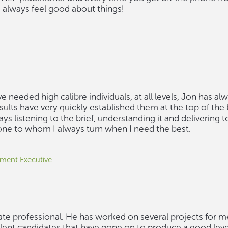
always feel good about things!
 needed high calibre individuals, at all levels, Jon has al
esults have very quickly established them at the top of the
s listening to the brief, understanding it and delivering t
 one to whom I always turn when I need the best.
ment Executive
ate professional. He has worked on several projects for m
lent candidates that have gone on to produce a good level