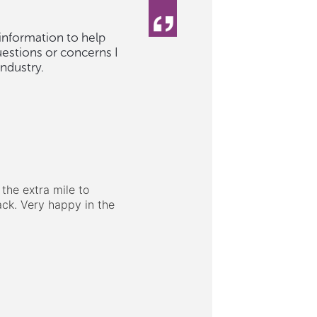
 information to help
uestions or concerns I
ndustry.
the extra mile to
ck. Very happy in the