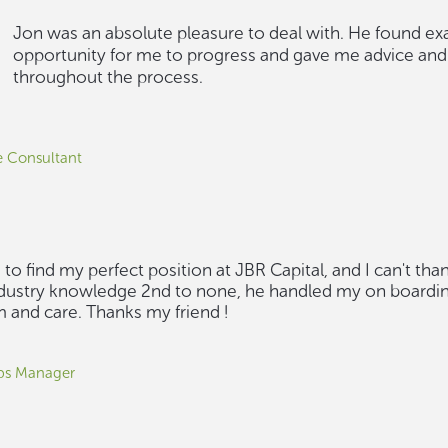
Jon was an absolute pleasure to deal with. He found exa
opportunity for me to progress and gave me advice and
throughout the process.
 Consultant
to find my perfect position at JBR Capital, and I can't th
industry knowledge 2nd to none, he handled my on boardi
m and care. Thanks my friend !
ips Manager