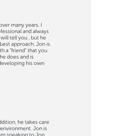
 over many years. I
ofessional and always
ill tell you , but he
 best approach. Jon is
 a "friend" that you
he does and is
 developing his own
ddition, he takes care
t environment. Jon is
rom speaking to Jon,