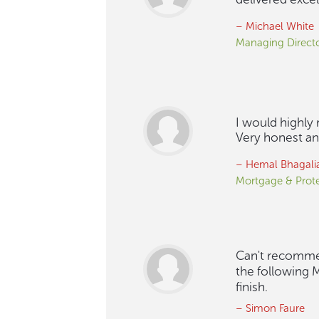
– Michael White
Managing Direct
I would highly
Very honest and
– Hemal Bhagali
Mortgage & Prote
Can't recommen
the following M
finish.
– Simon Faure