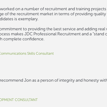
worked on a number of recruitment and training projects o
e of the recruitment market in terms of providing quality 
ndidates is exemplary.
ommitment to providing the best service and adding real 
ocess makes JDC Professional Recruitment and a "stand
ith complete confidence.
 Communications Skills Consultant
y recommend Jon as a person of integrity and honesty with
LOPMENT CONSULTANT