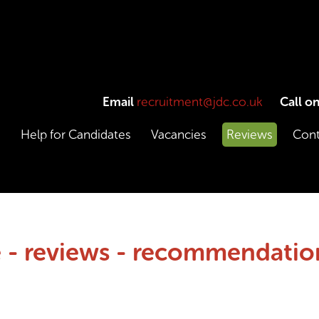
Email
recruitment@jdc.co.uk
Call o
e
Help for Candidates
Vacancies
Reviews
Cont
 - reviews - recommendation