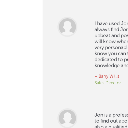
I have used Jon
always find Jo
upbeat and posit
will know where
very personabl
know you can t
dedicated to p
knowledge and 
– Barry Willis
Sales Director
Jon is a profes
to find out abo
also a qualifie