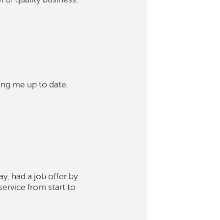
ing me up to date.
, had a job offer by
service from start to