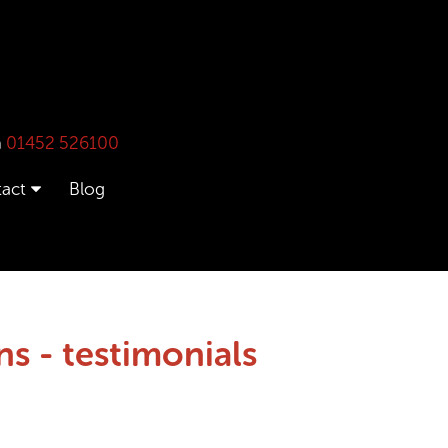
n
01452 526100
act
Blog
s - testimonials