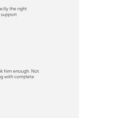
ctly the right
 support
ank him enough. Not
ng with complete