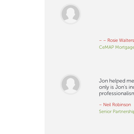
– – Rosie Walters
CeMAP Mortgage
Jon helped me 
only is Jon's 
professionalis
– Neil Robinson
Senior Partnersh