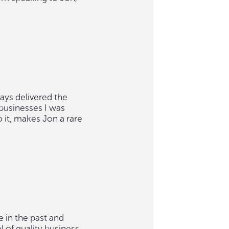
ways delivered the
 businesses I was
o it, makes Jon a rare
e in the past and
 of quality business.