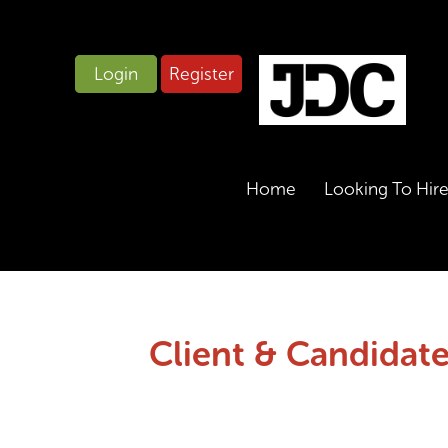
Login
Register
Home
Looking To Hir
Client & Candidate