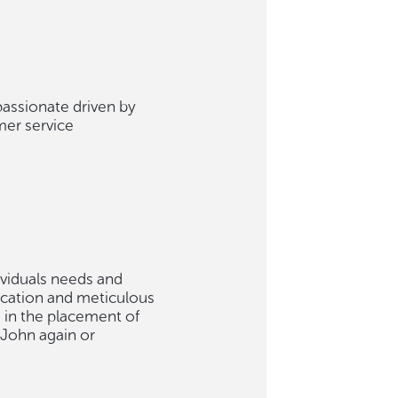
passionate driven by
mer service
ividuals needs and
ication and meticulous
e in the placement of
 John again or