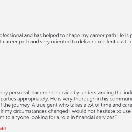
rofessional and has helped to shape my career path He is 
ht career path and very oriented to deliver excellent custo
 very personal placement service by understanding the ind
parties appropriately. He is very thorough in his commun
f the journey. A true gent who takes a lot of time and car
. If my circumstances changed I would not hesitate to use
o anyone looking for a role in financial services."
ild