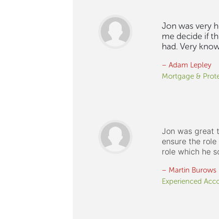
Jon was very he
me decide if th
had. Very knowl
– Adam Lepley
Mortgage & Prote
Jon was great t
ensure the rol
role which he s
– Martin Burows
Experienced Acc