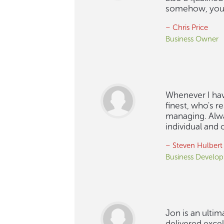
somehow, you 
– Chris Price
Business Owner
Whenever I have
finest, who's r
managing. Alway
individual and
– Steven Hulbert
Business Develop
Jon is an ultim
delivered excel