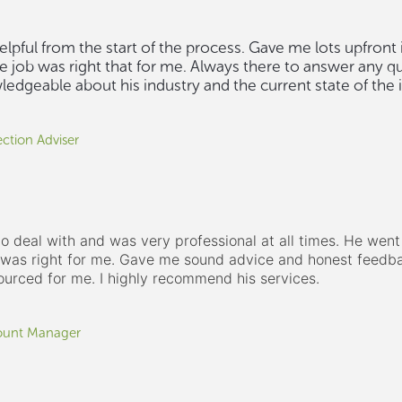
lpful from the start of the process. Gave me lots upfront
e job was right that for me. Always there to answer any q
edgeable about his industry and the current state of the i
ction Adviser
o deal with and was very professional at all times. He went 
e was right for me. Gave me sound advice and honest feedba
ourced for me. I highly recommend his services.
ount Manager