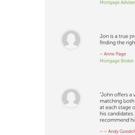
Mortgage Adviser
Jon is a true p
finding the rig
– Anne Page
Mortgage Broker
"John offers a
matching both 
at each stage o
his candidates
recommend him t
– – Andy Goodch