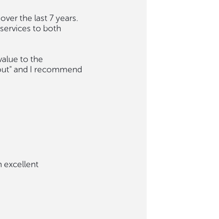
ver the last 7 years.
services to both
value to the
 out" and I recommend
 excellent