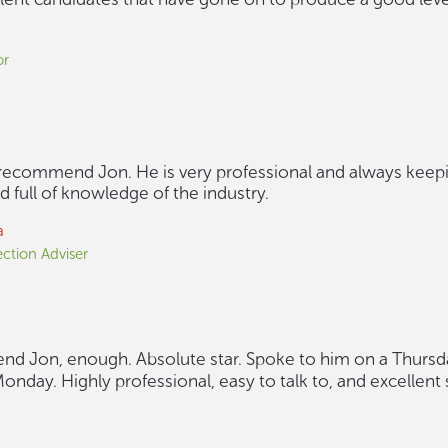
or
 recommend Jon. He is very professional and always keep
 full of knowledge of the industry.
a
ction Adviser
d Jon, enough. Absolute star. Spoke to him on a Thursday
onday. Highly professional, easy to talk to, and excellent 