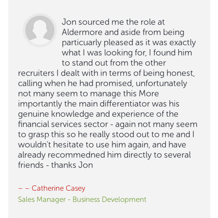
Jon sourced me the role at
Aldermore and aside from being
particuarly pleased as it was exactly
what I was looking for, I found him
to stand out from the other
recruiters I dealt with in terms of being honest,
calling when he had promised, unfortunately
not many seem to manage this More
importantly the main differentiator was his
genuine knowledge and experience of the
financial services sector - again not many seem
to grasp this so he really stood out to me and I
wouldn't hesitate to use him again, and have
already recommedned him directly to several
friends - thanks Jon
– – Catherine Casey
Sales Manager - Business Development