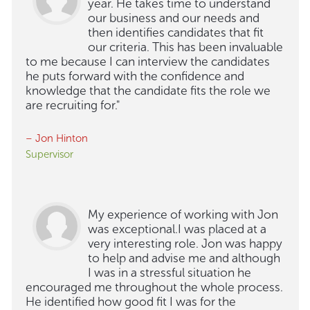
year. He takes time to understand
our business and our needs and
then identifies candidates that fit
our criteria. This has been invaluable
to me because I can interview the candidates
he puts forward with the confidence and
knowledge that the candidate fits the role we
are recruiting for."
– Jon Hinton
Supervisor
My experience of working with Jon
was exceptional.I was placed at a
very interesting role. Jon was happy
to help and advise me and although
I was in a stressful situation he
encouraged me throughout the whole process.
He identified how good fit I was for the