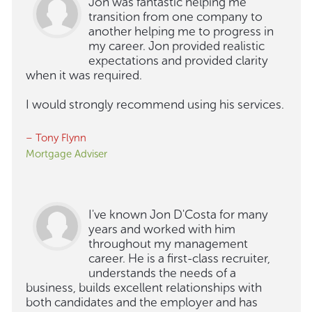
Jon was fantastic helping me
transition from one company to
another helping me to progress in
my career. Jon provided realistic
expectations and provided clarity
when it was required.
I would strongly recommend using his services.
– Tony Flynn
Mortgage Adviser
I've known Jon D'Costa for many
years and worked with him
throughout my management
career. He is a first-class recruiter,
understands the needs of a
business, builds excellent relationships with
both candidates and the employer and has