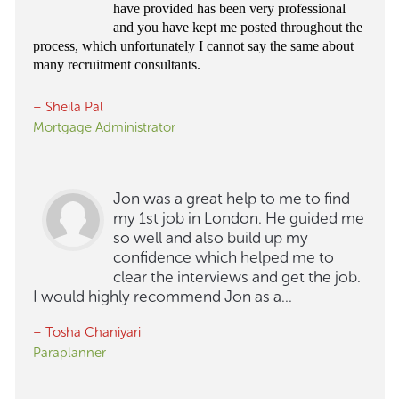
have provided has been very professional
and you have kept me posted throughout the
process, which unfortunately I cannot say the same about
many recruitment consultants.
– Sheila Pal
Mortgage Administrator
Jon was a great help to me to find
my 1st job in London. He guided me
so well and also build up my
confidence which helped me to
clear the interviews and get the job.
I would highly recommend Jon as a...
– Tosha Chaniyari
Paraplanner