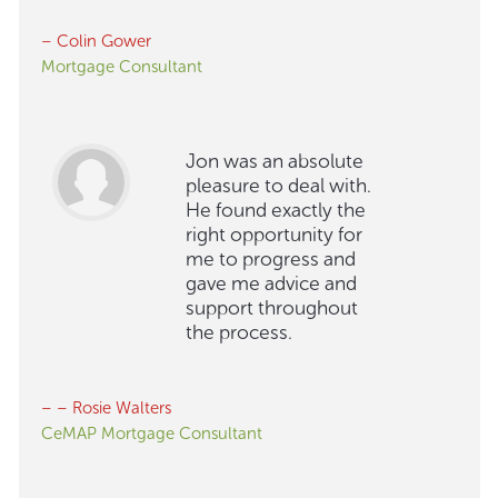
– Colin Gower
Mortgage Consultant
Jon was an absolute
pleasure to deal with.
He found exactly the
right opportunity for
me to progress and
gave me advice and
support throughout
the process.
– – Rosie Walters
CeMAP Mortgage Consultant