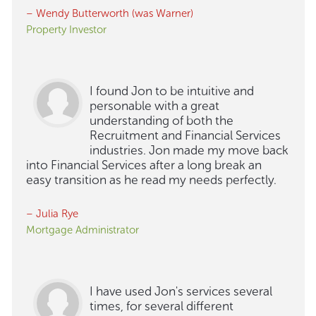
– Wendy Butterworth (was Warner)
Property Investor
I found Jon to be intuitive and
personable with a great
understanding of both the
Recruitment and Financial Services
industries. Jon made my move back
into Financial Services after a long break an
easy transition as he read my needs perfectly.
– Julia Rye
Mortgage Administrator
I have used Jon's services several
times, for several different