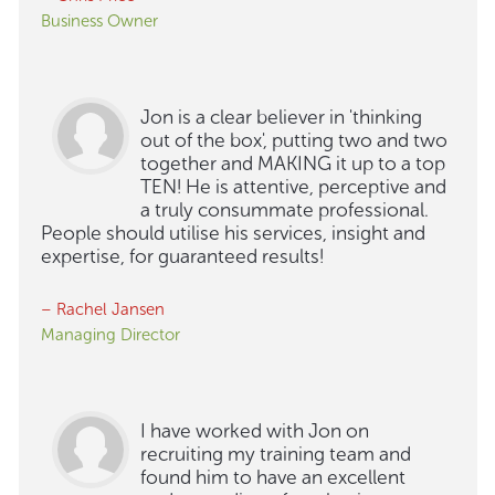
Business Owner
Jon is a clear believer in 'thinking
out of the box', putting two and two
together and MAKING it up to a top
TEN! He is attentive, perceptive and
a truly consummate professional.
People should utilise his services, insight and
expertise, for guaranteed results!
– Rachel Jansen
Managing Director
I have worked with Jon on
recruiting my training team and
found him to have an excellent