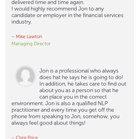
delivered time and time again.
I would highly recommend Jon to any
candidate or employer in the financial services
industry.
– Mike Lawton
Managing Director
Jon is a professional who always
does hat he says he is going to do!
In addition, he takes care to find out
about you as a person so that he
can place you in the correct
environment. Jon is also a qualified NLP
practitioner and every time you get off the
phone from speaking to Jon, somehow, you
always feel good about things!
– Chris Price