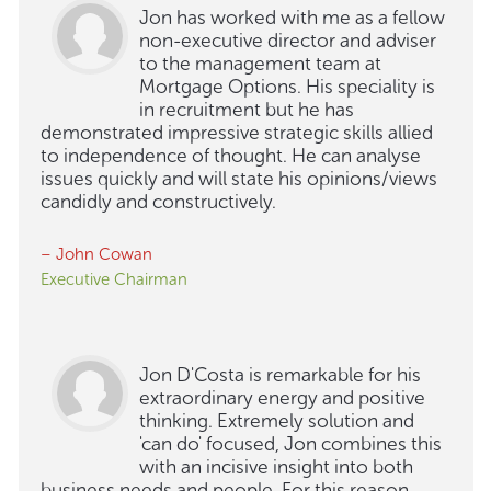
Jon has worked with me as a fellow
non-executive director and adviser
to the management team at
Mortgage Options. His speciality is
in recruitment but he has
demonstrated impressive strategic skills allied
to independence of thought. He can analyse
issues quickly and will state his opinions/views
candidly and constructively.
– John Cowan
Executive Chairman
Jon D'Costa is remarkable for his
extraordinary energy and positive
thinking. Extremely solution and
'can do' focused, Jon combines this
with an incisive insight into both
business needs and people. For this reason