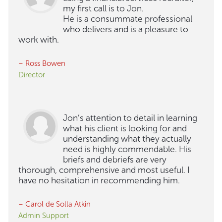
my first call is to Jon.
He is a consummate professional
who delivers and is a pleasure to
work with.
– Ross Bowen
Director
Jon’s attention to detail in learning
what his client is looking for and
understanding what they actually
need is highly commendable. His
briefs and debriefs are very
thorough, comprehensive and most useful. I
have no hesitation in recommending him.
– Carol de Solla Atkin
Admin Support