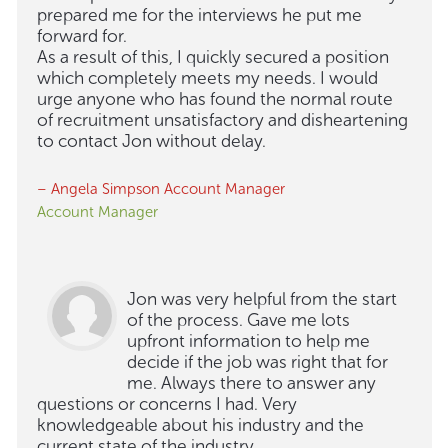
prepared me for the interviews he put me
forward for.
As a result of this, I quickly secured a position
which completely meets my needs. I would
urge anyone who has found the normal route
of recruitment unsatisfactory and disheartening
to contact Jon without delay.
– Angela Simpson Account Manager
Account Manager
Jon was very helpful from the start
of the process. Gave me lots
upfront information to help me
decide if the job was right that for
me. Always there to answer any
questions or concerns I had. Very
knowledgeable about his industry and the
current state of the industry.