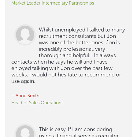
Market Leader Intermediary Partnerships
Whilst unemployed I talked to many
recruitment consultants but Jon
was one of the better ones. Jon is
incredibly professional, very
thorough and helpful. He always
contacts when he says he will and I have
enjoyed talking with Jon over the past few
weeks. I would not hesitate to recommend or
use again.
– Anne Smith
Head of Sales Operations
This is easy. If I am considering
using a financial services recruiter,