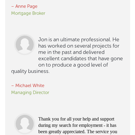
– Anne Page
Mortgage Broker
Jon is an ultimate professional. He
has worked on several projects for
me in the past and delivered
excellent candidates that have gone
on to produce a good level of
quality business.
– Michael White
Managing Director
Thank you for all your help and support
during my search for employment - it has
been greatly appreciated. The service you