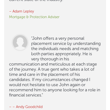
– Adam Lepley
Mortgage & Protection Adviser
"John offers a very personal
placement service by understanding
the individuals needs and matching
both parties appropriately. He is
very thorough in his
communication and meticulous at each stage
of the journey. A true gent who takes a lot of
time and care in the placement of his
candidates. If my circumstances changed I
would not hesitate to use John again or
recommend him to anyone looking for a role in
financial services."
– – Andy Goodchild