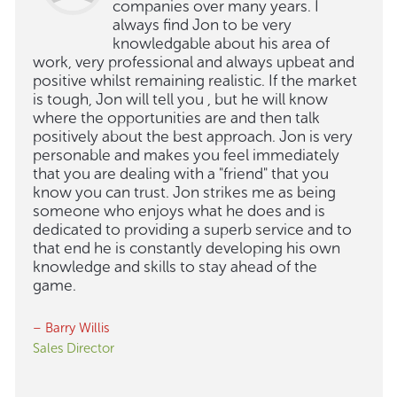
companies over many years. I
always find Jon to be very
knowledgable about his area of
work, very professional and always upbeat and
positive whilst remaining realistic. If the market
is tough, Jon will tell you , but he will know
where the opportunities are and then talk
positively about the best approach. Jon is very
personable and makes you feel immediately
that you are dealing with a "friend" that you
know you can trust. Jon strikes me as being
someone who enjoys what he does and is
dedicated to providing a superb service and to
that end he is constantly developing his own
knowledge and skills to stay ahead of the
game.
– Barry Willis
Sales Director