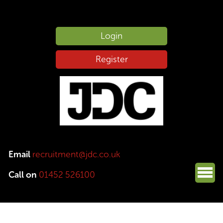
Login
Register
Email
recruitment@jdc.co.uk
Call on
01452 526100