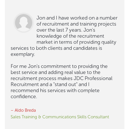
Jon and I have worked on a number
of recruitment and training projects
over the last 7 years. Jon's
knowledge of the recruitment
market in terms of providing quality
services to both clients and candidates is
exemplary.
For me Jon's commitment to providing the
best service and adding real value to the
recruitment process makes JDC Professional
Recruitment and a "stand out" and I
recommend his services with complete
confidence.
– Aldo Breda
Sales Training & Communications Skills Consultant