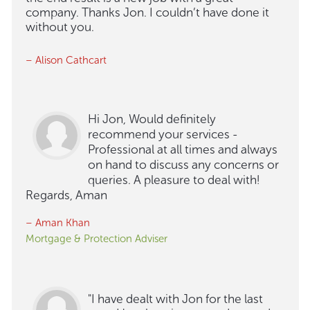
company. Thanks Jon. I couldn’t have done it
without you.
– Alison Cathcart
Hi Jon, Would definitely
recommend your services -
Professional at all times and always
on hand to discuss any concerns or
queries. A pleasure to deal with!
Regards, Aman
– Aman Khan
Mortgage & Protection Adviser
"I have dealt with Jon for the last