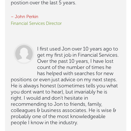
postion over the last 5 years.
– John Perkin
Financial Services Director
I first used Jon over 10 years ago to
get my first job in Financial Services.
Over the past 10 years, I have lost
count of the number of times he
has helped with searches for new
positions or even just advice on my next steps.
He is always honest (sometimes tells you what
you dont want to hear), but invariably he is
right. I would and don't hesitate in
recommending to Jon to friends, family,
colleagues & business associates. He is wise &
probably one of the most knowledgeable
people I know in the industry.