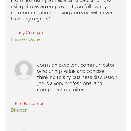
From first using Jon as a candidate and now
using him as an employer if you follow my
recommendation in using Jon you will never
have any regrets.'
– Tony Corrigan
Business Owner
Jon is an excellent communicator
who brings value and concise
thinking to any business discussion
,he is a very professional and
competent recruiter
– Kim Bascombe
Director