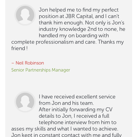
Jon helped me to find my perfect
position at JBR Capital, and I can't
thank him enough. Not only is Jon's
industry knowledge 2nd to none, he
handled my on boarding with
complete professionalism and care. Thanks my
friend !
– Neil Robinson
Senior Partnerships Manager
I have received excellent service
from Jon and his team.
After initially forwarding my CV
details to Jon, I received a full
telephone interview from him to
asses my skills and what I wanted to achieve.
Jon kept in constant contact with me and fully