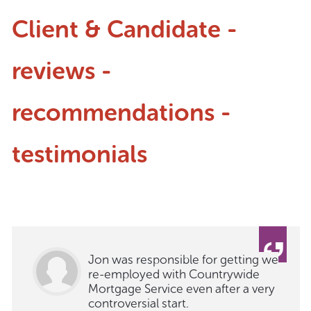
Client & Candidate -
reviews -
recommendations -
testimonials
Jon was responsible for getting we
re-employed with Countrywide
Mortgage Service even after a very
controversial start.