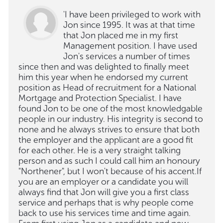
'I have been privileged to work with
Jon since 1995. It was at that time
that Jon placed me in my first
Management position. I have used
Jon's services a number of times
since then and was delighted to finally meet
him this year when he endorsed my current
position as Head of recruitment for a National
Mortgage and Protection Specialist. I have
found Jon to be one of the most knowledgable
people in our industry. His integrity is second to
none and he always strives to ensure that both
the employer and the applicant are a good fit
for each other. He is a very straight talking
person and as such I could call him an honoury
"Northener", but I won't because of his accent.If
you are an employer or a candidate you will
always find that Jon will give you a first class
service and perhaps that is why people come
back to use his services time and time again.