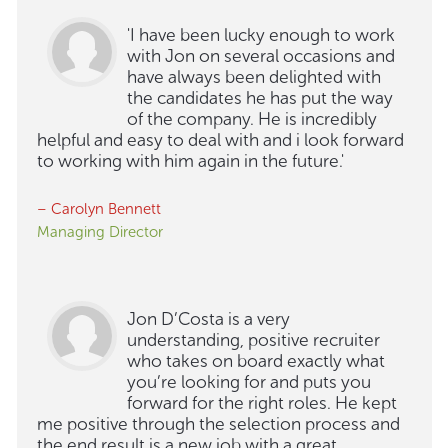
'I have been lucky enough to work
with Jon on several occasions and
have always been delighted with
the candidates he has put the way
of the company. He is incredibly
helpful and easy to deal with and i look forward
to working with him again in the future.'
– Carolyn Bennett
Managing Director
Jon D’Costa is a very
understanding, positive recruiter
who takes on board exactly what
you’re looking for and puts you
forward for the right roles. He kept
me positive through the selection process and
the end result is a new job with a great