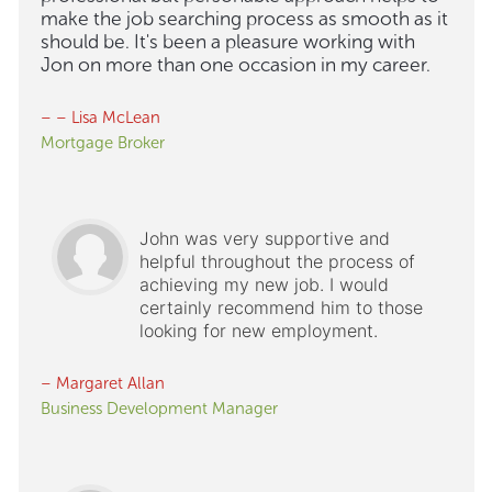
make the job searching process as smooth as it
should be. It's been a pleasure working with
Jon on more than one occasion in my career.
– – Lisa McLean
Mortgage Broker
John was very supportive and
helpful throughout the process of
achieving my new job. I would
certainly recommend him to those
looking for new employment.
– Margaret Allan
Business Development Manager