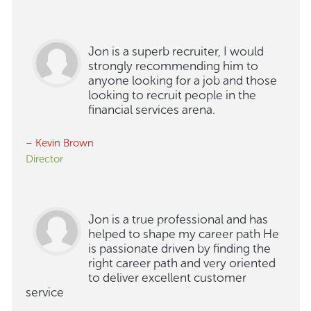
Jon is a superb recruiter, I would
strongly recommending him to
anyone looking for a job and those
looking to recruit people in the
financial services arena.
– Kevin Brown
Director
Jon is a true professional and has
helped to shape my career path He
is passionate driven by finding the
right career path and very oriented
to deliver excellent customer
service