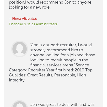
position.I would recommend Jon to anyone
looking for a new role.
– Elena Alivizatou
Financial & sales Administrator
"Jon is a superb recruiter, I would
strongly recommend him to
anyone looking for a job and those
looking to recruit people in the
financial services arena." Service
Category: Recruiter Year first hired: 2010 Top
Qualities: Great Results, Personable, High
Integrity
Jon was great to deal with and was