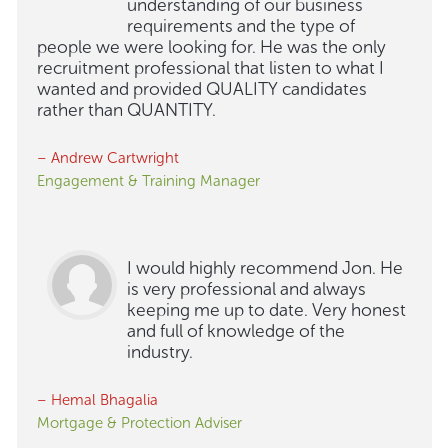
understanding of our business
requirements and the type of
people we were looking for. He was the only
recruitment professional that listen to what I
wanted and provided QUALITY candidates
rather than QUANTITY.
– Andrew Cartwright
Engagement & Training Manager
I would highly recommend Jon. He
is very professional and always
keeping me up to date. Very honest
and full of knowledge of the
industry.
– Hemal Bhagalia
Mortgage & Protection Adviser