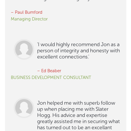
– Paul Bumford
Managing Director
'I would highly recommend Jon as a
person of integrity and honesty with
excellent connections.'
– Ed Beaber
BUSINESS DEVELOPMENT CONSULTANT
Jon helped me with superb follow
up when placing me with Slater
Hogg. His advice and expertise
greatly assisted me in securing what
has turned out to be an excellant