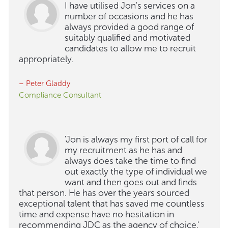
I have utilised Jon's services on a
number of occasions and he has
always provided a good range of
suitably qualified and motivated
candidates to allow me to recruit
appropriately.
– Peter Gladdy
Compliance Consultant
'Jon is always my first port of call for
my recruitment as he has and
always does take the time to find
out exactly the type of individual we
want and then goes out and finds
that person. He has over the years sourced
exceptional talent that has saved me countless
time and expense have no hesitation in
recommending JDC as the agency of choice.'