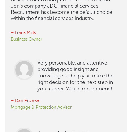
Jon's company JDC Financial Services
Recruitment has become the default choice
within the financial services industry.
– Frank Mills
Business Owner
Very personable, and attentive
providing good insight and
knowledge to help you make the
right decision for the next step in
your career. Would recommend!
– Dan Prowse
Mortgage & Protection Advisor