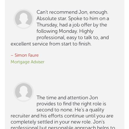
Can't recommend Jon, enough.
Absolute star. Spoke to him on a
Thursday, had a job offer by the
following Monday. Highly
professional, easy to talk to, and
excellent service from start to finish.
– Simon Faure
Mortgage Adviser
The time and attention Jon
provides to find the right role is
second to none. He's a quality
recruiter and his efforts continue until you are
completely settled in your new role. Jon's
professional but personable approach helps to