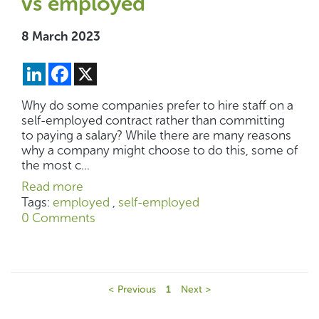
vs employed
8 March 2023
LinkedIn
Facebook
X
Why do some companies prefer to hire staff on a
self-employed contract rather than committing
to paying a salary? While there are many reasons
why a company might choose to do this, some of
the most c...
Read more
Tags:
employed
,
self-employed
0 Comments
< Previous
1
Next >