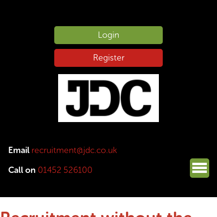
Login
Register
Email
recruitment@jdc.co.uk
Call on
01452 526100