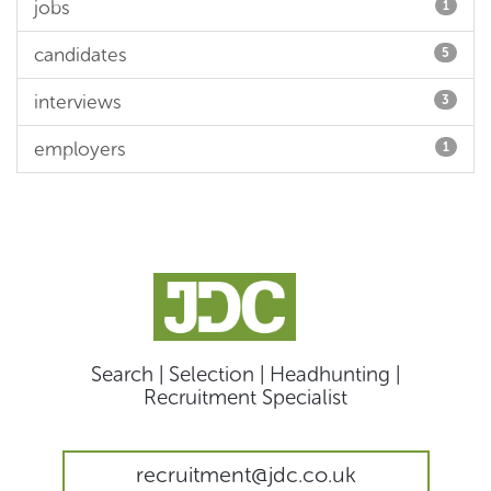
jobs
1
candidates
5
interviews
3
employers
1
Search | Selection | Headhunting |
Recruitment Specialist
recruitment@jdc.co.uk