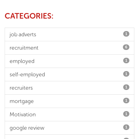
CATEGORIES:
job adverts
1
recruitment
6
employed
1
self-employed
1
recruiters
1
mortgage
1
Motivation
1
google review
1