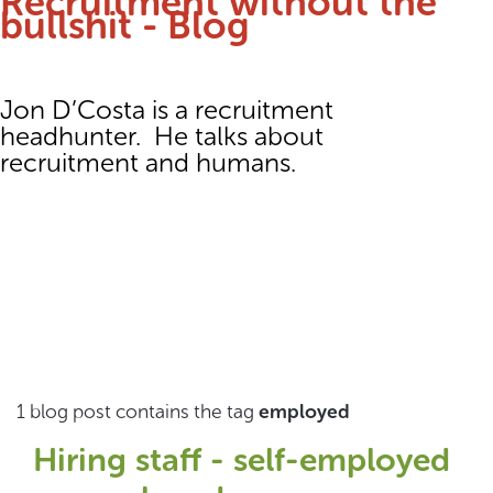
Recruitment without the
bullshit - Blog
Jon D’Costa is a recruitment
headhunter. He talks about
recruitment and humans.
1 blog post contains the tag
employed
Hiring staff - self-employed