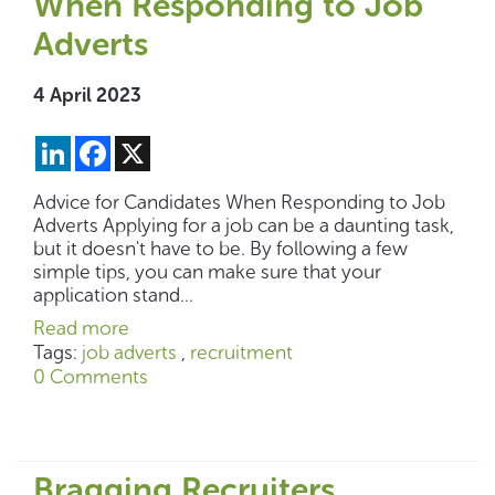
When Responding to Job
Adverts
4 April 2023
LinkedIn
Facebook
X
Advice for Candidates When Responding to Job
Adverts Applying for a job can be a daunting task,
but it doesn't have to be. By following a few
simple tips, you can make sure that your
application stand...
Read more
Tags:
job adverts
,
recruitment
0 Comments
Bragging Recruiters