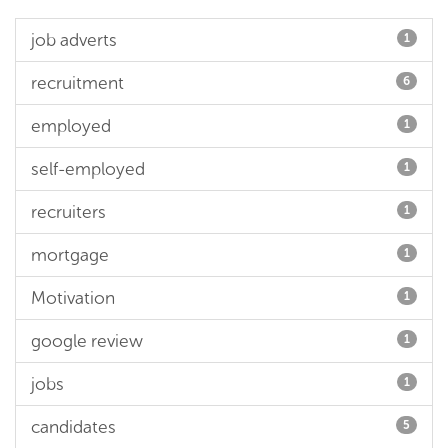
job adverts
1
recruitment
6
employed
1
self-employed
1
recruiters
1
mortgage
1
Motivation
1
google review
1
jobs
1
candidates
5