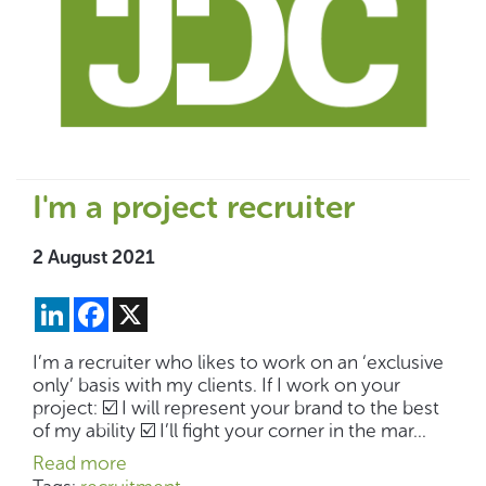
I'm a project recruiter
2 August 2021
LinkedIn
Facebook
X
I’m a recruiter who likes to work on an ‘exclusive
only’ basis with my clients. If I work on your
project: ☑️ I will represent your brand to the best
of my ability ☑️ I’ll fight your corner in the mar...
Read more