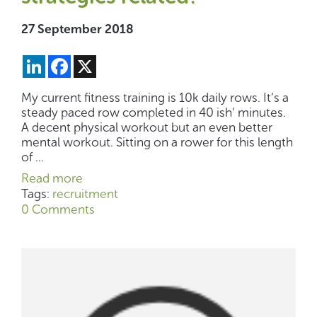
27 September 2018
LinkedIn
Facebook
X
My current fitness training is 10k daily rows. It’s a
steady paced row completed in 40 ish’ minutes.
A decent physical workout but an even better
mental workout. Sitting on a rower for this length
of ...
Read more
Tags:
recruitment
0 Comments