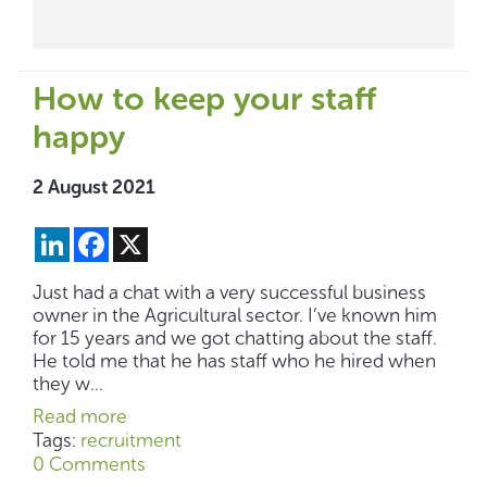
How to keep your staff
happy
2 August 2021
LinkedIn
Facebook
X
Just had a chat with a very successful business
owner in the Agricultural sector. I’ve known him
for 15 years and we got chatting about the staff.
He told me that he has staff who he hired when
they w...
Read more
Tags:
recruitment
0 Comments