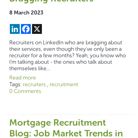
8 March 2023
LinkedIn
Facebook
X
Recruiters on LinkedIn who are bragging about
their services, even though they've only been a
recruiter for a few months? Yeah, you know who
I'm talking about - the ones who talk about
themselves like...
Read more
Tags:
recruiters
,
recruitment
0 Comments
Mortgage Recruitment
Blog: Job Market Trends in