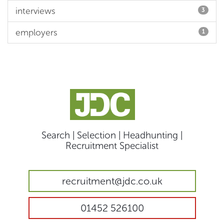
interviews
3
employers
1
Search | Selection | Headhunting |
Recruitment Specialist
recruitment@jdc.co.uk
01452 526100