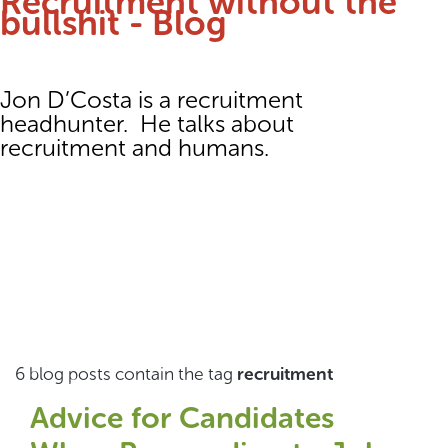
Recruitment without the
bullshit - Blog
Jon D’Costa is a recruitment
headhunter. He talks about
recruitment and humans.
6 blog posts contain the tag
recruitment
Advice for Candidates