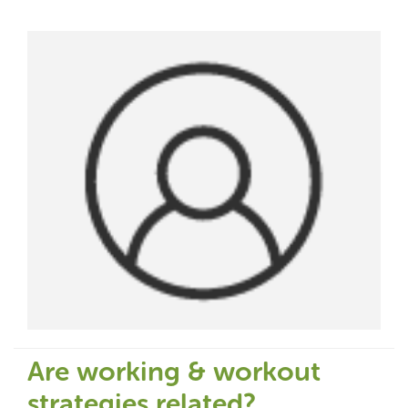
Are working & workout
strategies related?