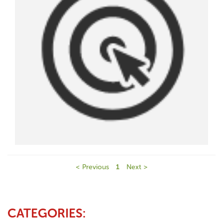
< Previous
1
Next >
CATEGORIES: