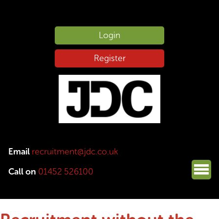
Login
Register
Email
recruitment@jdc.co.uk
Call on
01452 526100