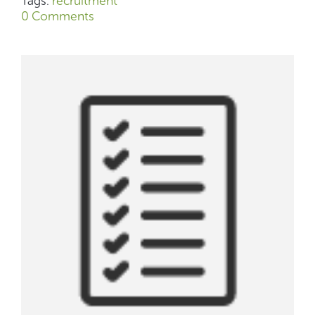
Tags:
recruitment
0 Comments