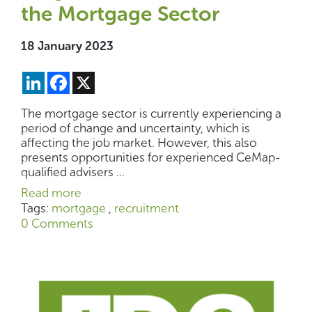
the Mortgage Sector
18 January 2023
LinkedIn
Facebook
X
The mortgage sector is currently experiencing a
period of change and uncertainty, which is
affecting the job market. However, this also
presents opportunities for experienced CeMap-
qualified advisers ...
Read more
Tags:
mortgage
,
recruitment
0 Comments