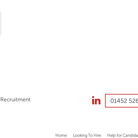
s Recruitment
01452 52
Home
Looking To Hire
Help for Candida