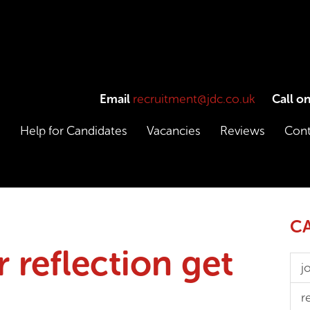
Email
recruitment@jdc.co.uk
Call o
e
Help for Candidates
Vacancies
Reviews
Cont
CA
r reflection get
j
r