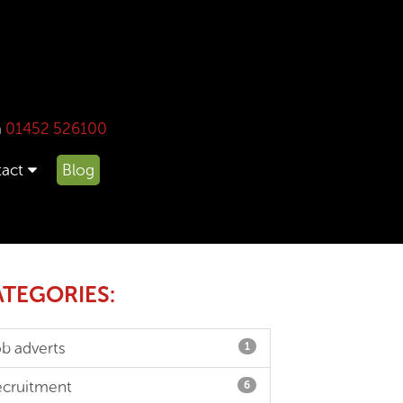
n
01452 526100
act
Blog
TEGORIES:
ob adverts
1
ecruitment
6