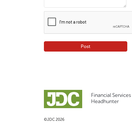
Financial Service
Headhunter
©JDC 2026