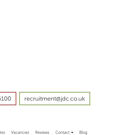
6100
recruitment@jdc.co.uk
tes
Vacancies
Reviews
Contact
Blog