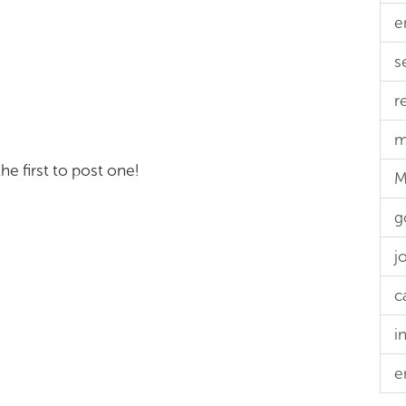
e
s
r
m
e first to post one!
M
g
j
c
i
e