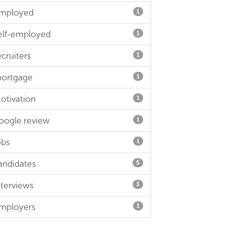
mployed
1
elf-employed
1
ecruiters
1
ortgage
1
otivation
1
oogle review
1
obs
1
andidates
5
nterviews
3
mployers
1