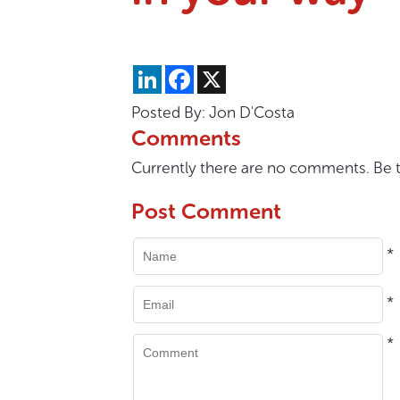
LinkedIn
Facebook
X
Posted By: Jon D'Costa
Comments
Currently there are no comments. Be th
Post Comment
*
*
*