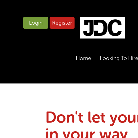
Login
Register
Home
Looking To Hir
Don't let you
in your way